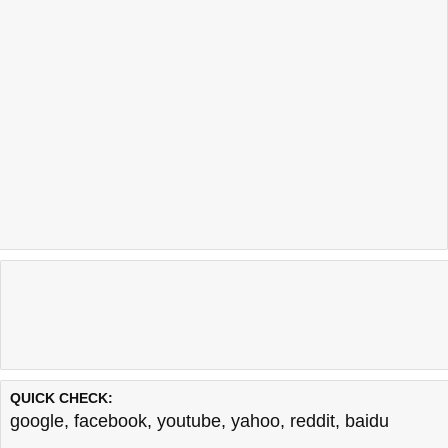
QUICK CHECK:
google
,
facebook
,
youtube
,
yahoo
,
reddit
,
baidu