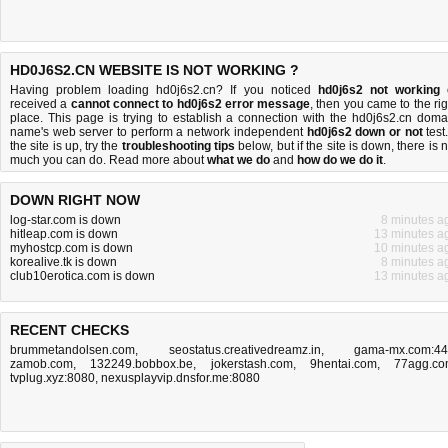
HD0J6S2.CN WEBSITE IS NOT WORKING ?
Having problem loading hd0j6s2.cn? If you noticed
hd0j6s2 not working
received a
cannot connect to hd0j6s2 error message
, then you came to the rig
place. This page is trying to establish a connection with the hd0j6s2.cn doma
name's web server to perform a network independent
hd0j6s2 down or not
test.
the site is up, try the
troubleshooting tips
below, but if the site is down, there is
n
much you can do
. Read more about
what we do
and
how do we do it
.
DOWN RIGHT NOW
log-star.com is down
8 minutes a
hitleap.com is down
13 minutes a
myhostcp.com is down
10 minutes a
korealive.tk is down
8 minutes a
club10erotica.com is down
13 minutes a
RECENT CHECKS
brummetandolsen.com
,
seostatus.creativedreamz.in
,
gama-mx.com:4
zamob.com
,
132249.bobbox.be
,
jokerstash.com
,
9hentai.com
,
77agg.c
tvplug.xyz:8080
,
nexusplayvip.dnsfor.me:8080