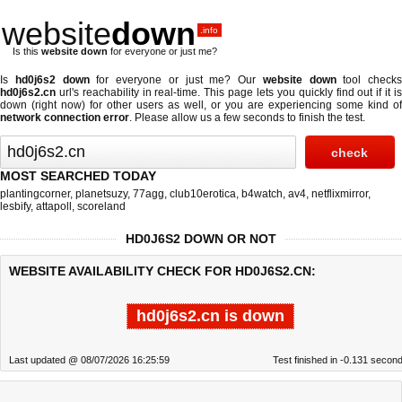
website
down
.info
Is this
website down
for everyone or just me?
Is
hd0j6s2 down
for everyone or just me? Our
website down
tool checks
hd0j6s2.cn
url's reachability in real-time. This page lets you quickly find out if
it i
down (right now)
for other users as well, or you are experiencing some kind of
network connection error
. Please allow us a few seconds to finish the test.
MOST SEARCHED TODAY
plantingcorner
,
planetsuzy
,
77agg
,
club10erotica
,
b4watch
,
av4
,
netflixmirror
,
lesbify
,
attapoll
,
scoreland
HD0J6S2 DOWN OR NOT
WEBSITE AVAILABILITY CHECK FOR HD0J6S2.CN:
hd0j6s2.cn is down
Last updated @ 08/07/2026 16:25:59
Test finished in -0.131 secon