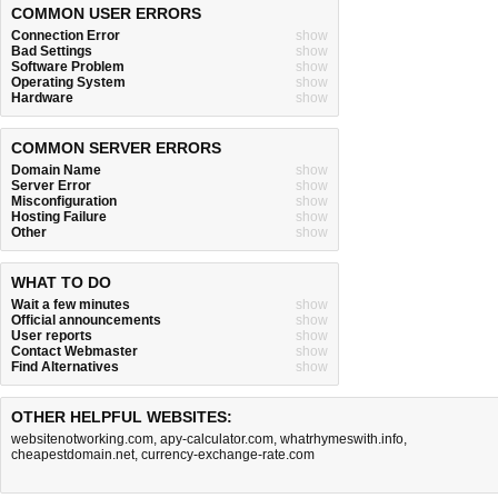
COMMON USER ERRORS
Connection Error
show
Bad Settings
show
Software Problem
show
Operating System
show
Hardware
show
COMMON SERVER ERRORS
Domain Name
show
Server Error
show
Misconfiguration
show
Hosting Failure
show
Other
show
WHAT TO DO
Wait a few minutes
show
Official announcements
show
User reports
show
Contact Webmaster
show
Find Alternatives
show
OTHER HELPFUL WEBSITES:
websitenotworking.com
,
apy-calculator.com
,
whatrhymeswith.info
,
cheapestdomain.net
,
currency-exchange-rate.com