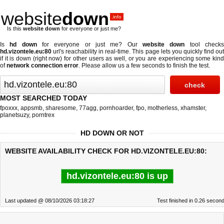
website
down
.info
Is this
website down
for everyone or just me?
Is
hd down
for everyone or just me? Our
website down
tool check
hd.vizontele.eu:80
url's reachability in real-time. This page lets you quickly find out
if
it is down (right now)
for other users as well, or you are experiencing some kind
of
network connection error
. Please allow us a few seconds to finish the test.
MOST SEARCHED TODAY
fpoxxx
,
appsmb
,
sharesome
,
77agg
,
pornhoarder
,
fpo
,
motherless
,
xhamster
,
planetsuzy
,
porntrex
HD DOWN OR NOT
WEBSITE AVAILABILITY CHECK FOR HD.VIZONTELE.EU:80:
hd.vizontele.eu:80 is up
Last updated @ 08/10/2026 03:18:27
Test finished in 0.26 secon