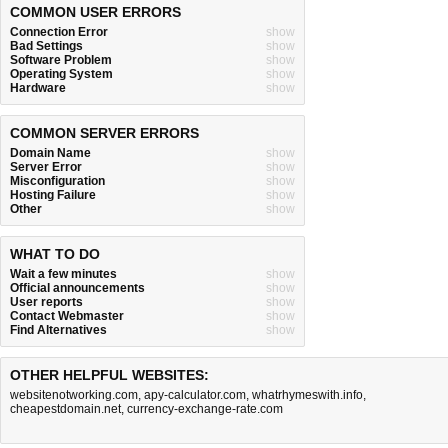
COMMON USER ERRORS
Connection Error
show
Bad Settings
show
Software Problem
show
Operating System
show
Hardware
show
COMMON SERVER ERRORS
Domain Name
show
Server Error
show
Misconfiguration
show
Hosting Failure
show
Other
show
WHAT TO DO
Wait a few minutes
show
Official announcements
show
User reports
show
Contact Webmaster
show
Find Alternatives
show
OTHER HELPFUL WEBSITES:
websitenotworking.com
,
apy-calculator.com
,
whatrhymeswith.info
,
cheapestdomain.net
,
currency-exchange-rate.com