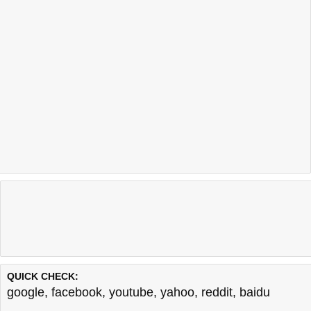
QUICK CHECK:
google
,
facebook
,
youtube
,
yahoo
,
reddit
,
baidu