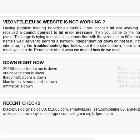
VIZONTELE.EU:80 WEBSITE IS NOT WORKING ?
Having problem loading hd.vizontele.eu:80? If you noticed
hd not working
received a
cannot connect to hd error message
, then you came to the rig
place. This page is trying to establish a connection with the vizontele.eu:80 doma
name's web server to perform a network independent
hd down or not
test. If 
site is up, try the
troubleshooting tips
below, but if the site is down, there is
n
much you can do
. Read more about
what we do
and
how do we do it
.
DOWN RIGHT NOW
20686-mins.cloud-x.me is down
25 minutes a
vraicollege.com is down
20 minutes a
thegymaffcd.com is down
10 minutes a
ktantiques.dvrname.net is down
29 minutes a
amr4k.pk is down
4 minutes a
RECENT CHECKS
blackplus.goldvisio.co:80
,
fx1003.com
,
smartvds.org
,
sstv.5gtv.online:80
,
amr4k.
ankirsr.net
,
newsday.com
,
bt4gprx.com
,
akhgmar.cn
,
kidporn.com