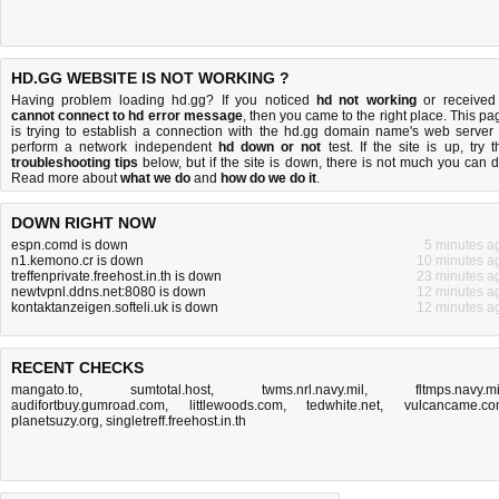
HD.GG WEBSITE IS NOT WORKING ?
Having problem loading hd.gg? If you noticed
hd not working
or received
cannot connect to hd error message
, then you came to the right place. This pa
is trying to establish a connection with the hd.gg domain name's web server 
perform a network independent
hd down or not
test. If the site is up, try t
troubleshooting tips
below, but if the site is down, there is
not much you can 
Read more about
what we do
and
how do we do it
.
DOWN RIGHT NOW
espn.comd is down
5 minutes a
n1.kemono.cr is down
10 minutes a
treffenprivate.freehost.in.th is down
23 minutes a
newtvpnl.ddns.net:8080 is down
12 minutes a
kontaktanzeigen.softeli.uk is down
12 minutes a
RECENT CHECKS
mangato.to
,
sumtotal.host
,
twms.nrl.navy.mil
,
fltmps.navy.mi
audifortbuy.gumroad.com
,
littlewoods.com
,
tedwhite.net
,
vulcancame.c
planetsuzy.org
,
singletreff.freehost.in.th