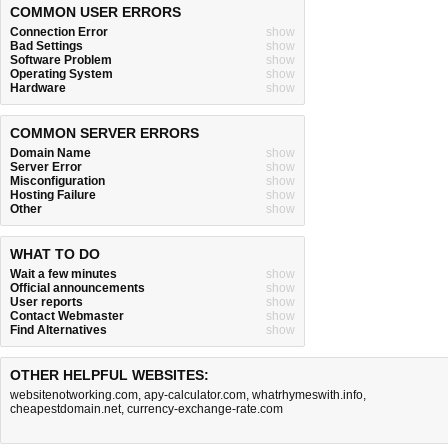
COMMON USER ERRORS
Connection Error
show
Bad Settings
show
Software Problem
show
Operating System
show
Hardware
show
COMMON SERVER ERRORS
Domain Name
show
Server Error
show
Misconfiguration
show
Hosting Failure
show
Other
show
WHAT TO DO
Wait a few minutes
show
Official announcements
show
User reports
show
Contact Webmaster
show
Find Alternatives
show
OTHER HELPFUL WEBSITES:
websitenotworking.com
,
apy-calculator.com
,
whatrhymeswith.info
,
cheapestdomain.net
,
currency-exchange-rate.com