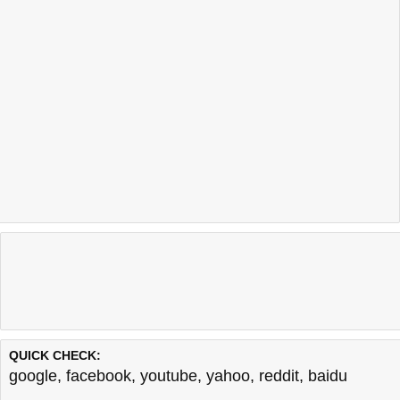
QUICK CHECK:
google
,
facebook
,
youtube
,
yahoo
,
reddit
,
baidu