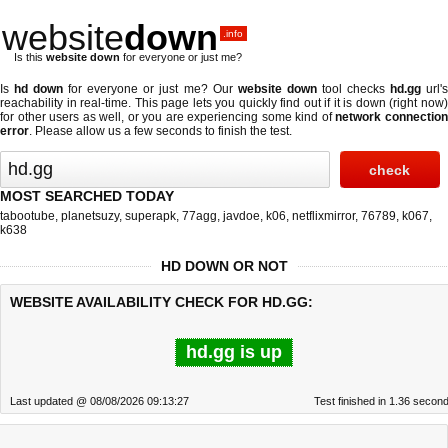
website
down
.info
Is this
website down
for everyone or just me?
Is
hd down
for everyone or just me? Our
website down
tool checks
hd.gg
url'
reachability in real-time. This page lets you quickly find out if
it is down (right now
for other users as well, or you are experiencing some kind of
network connectio
error
. Please allow us a few seconds to finish the test.
MOST SEARCHED TODAY
tabootube
,
planetsuzy
,
superapk
,
77agg
,
javdoe
,
k06
,
netflixmirror
,
76789
,
k067
,
k638
HD DOWN OR NOT
WEBSITE AVAILABILITY CHECK FOR HD.GG:
hd.gg is up
Last updated @ 08/08/2026 09:13:27
Test finished in 1.36 secon