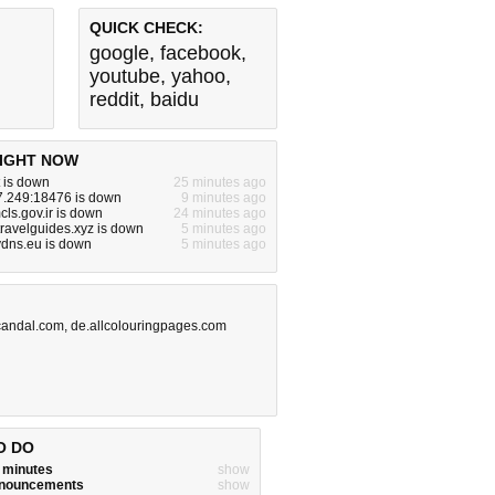
QUICK CHECK:
google
,
facebook
,
youtube
,
yahoo
,
reddit
,
baidu
IGHT NOW
 is down
25 minutes ago
7.249:18476 is down
9 minutes ago
ls.gov.ir is down
24 minutes ago
ravelguides.xyz is down
5 minutes ago
ydns.eu is down
5 minutes ago
candal.com
,
de.allcolouringpages.com
O DO
w minutes
show
announcements
show