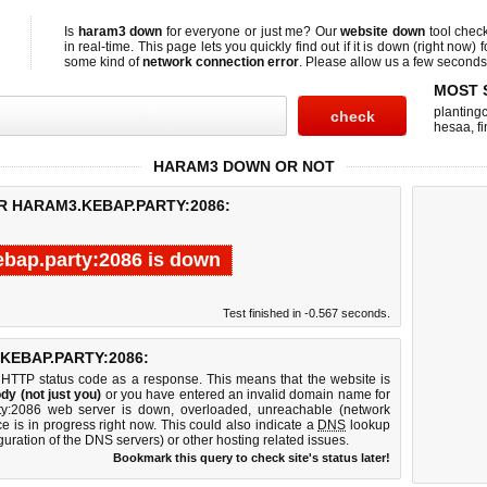
Is
haram3 down
for everyone or just me? Our
website down
tool chec
in real-time. This page lets you quickly find out if
it is down (right now)
f
some kind of
network connection error
. Please allow us a few seconds t
MOST 
planting
hesaa
,
f
HARAM3 DOWN OR NOT
R HARAM3.KEBAP.PARTY:2086:
bap.party:2086 is down
Test finished in -0.567 seconds.
EBAP.PARTY:2086:
 HTTP status code as a response. This means that the website is
dy (not just you)
or you have entered an invalid domain name for
rty:2086 web server is down, overloaded, unreachable (network
e is in progress right now. This could also indicate a
DNS
lookup
guration of the DNS servers) or other hosting related issues.
Bookmark this query to check site's status later!