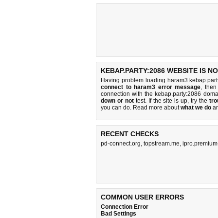
KEBAP.PARTY:2086 WEBSITE IS N
Having problem loading haram3.kebap.part
connect to haram3 error message
, then
connection with the kebap.party:2086 dom
down or not
test. If the site is up, try the
tro
you can do
. Read more about
what we do
a
RECENT CHECKS
pd-connect.org
,
topstream.me
,
ipro.premium
COMMON USER ERRORS
Connection Error
Bad Settings