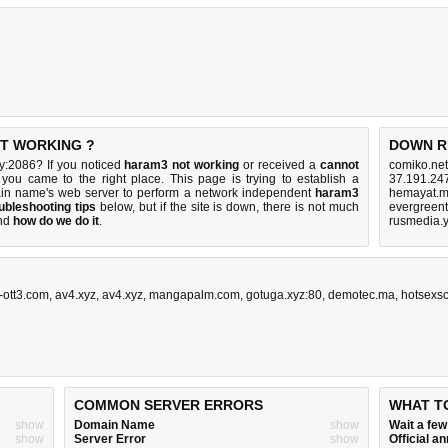
OT WORKING ?
DOWN R
y:2086? If you noticed
haram3 not working
or received a
cannot
comiko.net
 you came to the right place. This page is trying to establish a
37.191.24
ain name's web server to perform a network independent
haram3
hemayat.mc
ubleshooting tips
below, but if the site is down, there is
not much
evergreent
nd
how do we do it
.
rusmedia.
-ott3.com
,
av4.xyz
,
av4.xyz
,
mangapalm.com
,
gotuga.xyz:80
,
demotec.ma
,
hotsexs
COMMON SERVER ERRORS
WHAT T
show
Domain Name
show
Wait a fe
show
Server Error
show
Official 