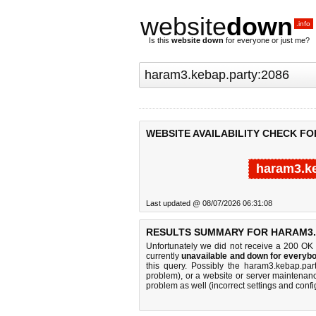
website
down
.info
Is this
website down
for everyone or just me?
WEBSITE AVAILABILITY CHECK FO
haram3.ke
Last updated @ 08/07/2026 06:31:08
RESULTS SUMMARY FOR HARAM3.K
Unfortunately we did not receive a 200 OK
currently
unavailable and down for everybo
this query. Possibly the haram3.kebap.pa
problem), or a website or server maintenanc
problem as well (incorrect settings and confi