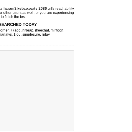
ks
haram3.kebap.party:2086
url's reachability
or other users as well, or you are experiencing
o finish the test.
SEARCHED TODAY
corner
,
77agg
,
hitleap
,
ifreechat
,
milftoon
,
inanalys
,
1lou
,
simplesure
,
rplay