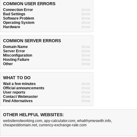
COMMON USER ERRORS
Connection Error
show
Bad Settings
show
Software Problem
show
Operating System
show
Hardware
show
COMMON SERVER ERRORS
Domain Name
show
Server Error
show
Misconfiguration
show
Hosting Failure
show
Other
show
WHAT TO DO
Wait a few minutes
show
Official announcements
show
User reports
show
Contact Webmaster
show
Find Alternatives
show
OTHER HELPFUL WEBSITES:
websitenotworking.com
,
apy-calculator.com
,
whatrhymeswith.info
,
cheapestdomain.net
,
currency-exchange-rate.com