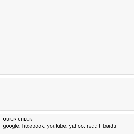
QUICK CHECK:
google
,
facebook
,
youtube
,
yahoo
,
reddit
,
baidu