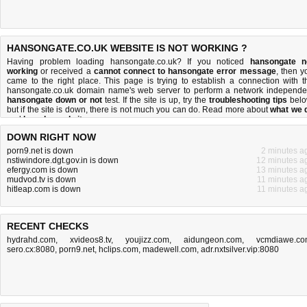
HANSONGATE.CO.UK WEBSITE IS NOT WORKING ?
Having problem loading hansongate.co.uk? If you noticed
hansongate n
working
or received a
cannot connect to hansongate error message
, then y
came to the right place. This page is trying to establish a connection with t
hansongate.co.uk domain name's web server to perform a network independe
hansongate down or not
test. If the site is up, try the
troubleshooting tips
belo
but if the site is down, there is
not much you can do
. Read more about
what we 
and
how do we do it
.
DOWN RIGHT NOW
porn9.net is down
2 minutes a
nstiwindore.dgt.gov.in is down
12 minutes a
efergy.com is down
13 minutes a
mudvod.tv is down
11 minutes a
hitleap.com is down
11 minutes a
RECENT CHECKS
hydrahd.com
,
xvideos8.tv
,
youjizz.com
,
aidungeon.com
,
vcmdiawe.c
sero.cx:8080
,
porn9.net
,
hclips.com
,
madewell.com
,
adr.nxtsilver.vip:8080