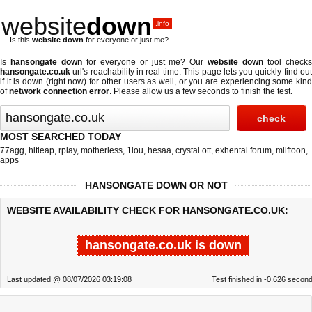
website
down
.info
Is this
website down
for everyone or just me?
Is
hansongate down
for everyone or just me? Our
website down
tool check
hansongate.co.uk
url's reachability in real-time. This page lets you quickly find out
if
it is down (right now)
for other users as well, or you are experiencing some kind
of
network connection error
. Please allow us a few seconds to finish the test.
MOST SEARCHED TODAY
77agg
,
hitleap
,
rplay
,
motherless
,
1lou
,
hesaa
,
crystal ott
,
exhentai forum
,
milftoon
,
apps
HANSONGATE DOWN OR NOT
WEBSITE AVAILABILITY CHECK FOR HANSONGATE.CO.UK:
hansongate.co.uk is down
Last updated @ 08/07/2026 03:19:08
Test finished in -0.626 secon