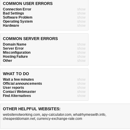
COMMON USER ERRORS
Connection Error
show
Bad Settings
show
Software Problem
show
Operating System
show
Hardware
show
COMMON SERVER ERRORS
Domain Name
show
Server Error
show
Misconfiguration
show
Hosting Failure
show
Other
show
WHAT TO DO
Wait a few minutes
show
Official announcements
show
User reports
show
Contact Webmaster
show
Find Alternatives
show
OTHER HELPFUL WEBSITES:
websitenotworking.com
,
apy-calculator.com
,
whatrhymeswith.info
,
cheapestdomain.net
,
currency-exchange-rate.com