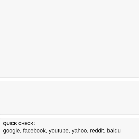
QUICK CHECK:
google
,
facebook
,
youtube
,
yahoo
,
reddit
,
baidu