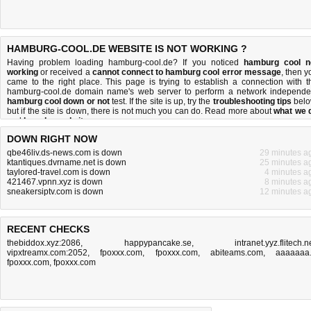
HAMBURG-COOL.DE WEBSITE IS NOT WORKING ?
Having problem loading hamburg-cool.de? If you noticed
hamburg cool n
working
or received a
cannot connect to hamburg cool error message
, then y
came to the right place. This page is trying to establish a connection with t
hamburg-cool.de domain name's web server to perform a network independe
hamburg cool down or not
test. If the site is up, try the
troubleshooting tips
belo
but if the site is down, there is
not much you can do
. Read more about
what we 
and
how do we do it
.
DOWN RIGHT NOW
qbe46liv.ds-news.com is down
29 minutes a
ktantiques.dvrname.net is down
25 minutes a
taylored-travel.com is down
4 minutes a
421467.vpnn.xyz is down
8 minutes a
sneakersiptv.com is down
12 minutes a
RECENT CHECKS
thebiddox.xyz:2086
,
happypancake.se
,
intranet.yyz.flitech.n
vipxtreamx.com:2052
,
fpoxxx.com
,
fpoxxx.com
,
abiteams.com
,
aaaaaaa
fpoxxx.com
,
fpoxxx.com