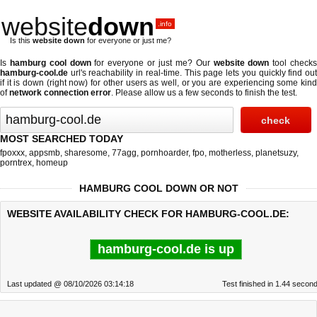
website
down
.info
Is this
website down
for everyone or just me?
Is
hamburg cool down
for everyone or just me? Our
website down
tool check
hamburg-cool.de
url's reachability in real-time. This page lets you quickly find out
if
it is down (right now)
for other users as well, or you are experiencing some kind
of
network connection error
. Please allow us a few seconds to finish the test.
MOST SEARCHED TODAY
fpoxxx
,
appsmb
,
sharesome
,
77agg
,
pornhoarder
,
fpo
,
motherless
,
planetsuzy
,
porntrex
,
homeup
HAMBURG COOL DOWN OR NOT
WEBSITE AVAILABILITY CHECK FOR HAMBURG-COOL.DE:
hamburg-cool.de is up
Last updated @ 08/10/2026 03:14:18
Test finished in 1.44 secon