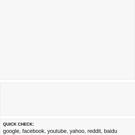
QUICK CHECK:
google
,
facebook
,
youtube
,
yahoo
,
reddit
,
baidu