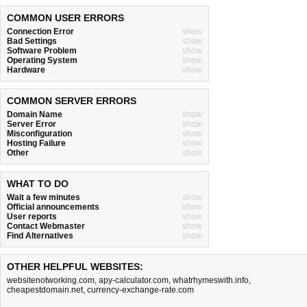
COMMON USER ERRORS
Connection Error
show
Bad Settings
show
Software Problem
show
Operating System
show
Hardware
show
COMMON SERVER ERRORS
Domain Name
show
Server Error
show
Misconfiguration
show
Hosting Failure
show
Other
show
WHAT TO DO
Wait a few minutes
show
Official announcements
show
User reports
show
Contact Webmaster
show
Find Alternatives
show
OTHER HELPFUL WEBSITES:
websitenotworking.com
,
apy-calculator.com
,
whatrhymeswith.info
,
cheapestdomain.net
,
currency-exchange-rate.com