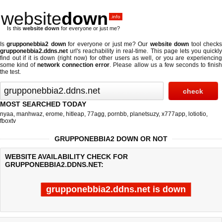
website
down
.info
Is this
website down
for everyone or just me?
Is
grupponebbia2 down
for everyone or just me? Our
website down
tool check
grupponebbia2.ddns.net
url's reachability in real-time. This page lets you quickly
find out if
it is down (right now)
for other users as well, or you are experiencing
some kind of
network connection error
. Please allow us a few seconds to finis
the test.
MOST SEARCHED TODAY
nyaa
,
manhwaz
,
erome
,
hitleap
,
77agg
,
pornbb
,
planetsuzy
,
x777app
,
lotiotio
,
fboxtv
GRUPPONEBBIA2 DOWN OR NOT
WEBSITE AVAILABILITY CHECK FOR
GRUPPONEBBIA2.DDNS.NET:
grupponebbia2.ddns.net is down
Last updated @ 08/06/2026 10:27:33
Test finished in -0.234 secon