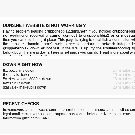
DDNS.NET WEBSITE IS NOT WORKING ?
Having problem loading grupponebbia2.ddns.net? If you noticed
grupponebbi
not working
or received a
cannot connect to grupponebbia2 error messa
then you came to the right place. This page is trying to establish a connection wi
the ddns.net domain name's web server to perform a network independe
grupponebbia2 down or not
test. If the site is up, try the
troubleshooting ti
below, but if the site is down, there is
not much you can do
. Read more about
wh
we do
and
how do we do it
.
DOWN RIGHT NOW
tktube.com is down
14 minutes a
flixhq.tv is down
15 minutes a
5x.efeslive.com:8080 is down
16 minutes a
lazer.cfd is down
15 minutes a
stasyalex.makeup is down
28 minutes a
RECENT CHECKS
trevoimoveis.com
,
yaose.com
,
phornhub.com
,
imgbox.com
,
fctt-eu.c
kryptomail.com
,
riverpast.com
,
paparounass.com
,
heleneandzach.com
,
crackin
forumattivo.giize.com:25461