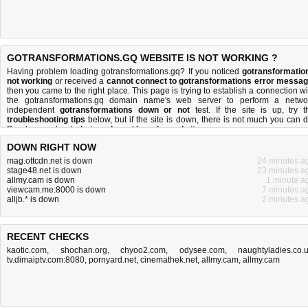
GOTRANSFORMATIONS.GQ WEBSITE IS NOT WORKING ?
Having problem loading gotransformations.gq? If you noticed
gotransformatio
not working
or received a
cannot connect to gotransformations error messa
then you came to the right place. This page is trying to establish a connection wi
the gotransformations.gq domain name's web server to perform a netwo
independent
gotransformations down or not
test. If the site is up, try t
troubleshooting tips
below, but if the site is down, there is
not much you can 
Read more about
what we do
and
how do we do it
.
DOWN RIGHT NOW
mag.ottcdn.net is down
24 minutes a
stage48.net is down
23 minutes a
allmy.cam is down
1 minute a
viewcam.me:8000 is down
7 minutes a
alljb.* is down
2 minutes a
RECENT CHECKS
kaotic.com
,
shochan.org
,
chyoo2.com
,
odysee.com
,
naughtyladies.co.
tv.dimaiptv.com:8080
,
pornyard.net
,
cinemathek.net
,
allmy.cam
,
allmy.cam