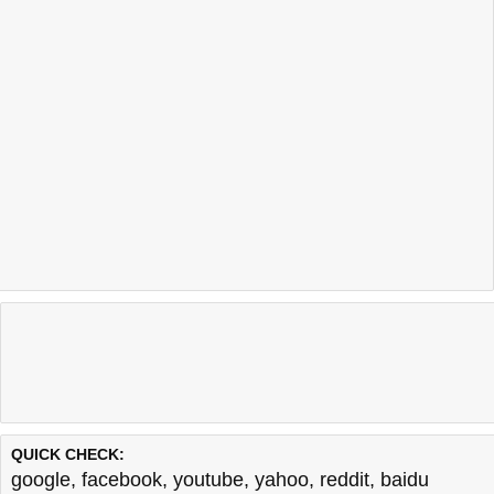
QUICK CHECK:
google
,
facebook
,
youtube
,
yahoo
,
reddit
,
baidu