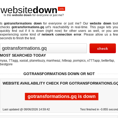
website
down
.info
Is this
website down
for everyone or just me?
Is
gotransformations down
for everyone or just me? Our
website down
too
checks
gotransformations.gq
url's reachability in real-time. This page lets yo
quickly find out if
it is down (right now)
for other users as well, or you are
experiencing some kind of
network connection error
. Please allow us a fe
seconds to finish the test.
MOST SEARCHED TODAY
nyaa
,
77agg
,
xasiat
,
planetsuzy
,
manhwaz
,
hitleap
,
pornpics
,
x777app
,
betterfap
,
bestgore
GOTRANSFORMATIONS DOWN OR NOT
WEBSITE AVAILABILITY CHECK FOR GOTRANSFORMATIONS.G
gotransformations.gq is down
Last updated @ 08/06/2026 14:59:42
Test finished in -0.855 secon