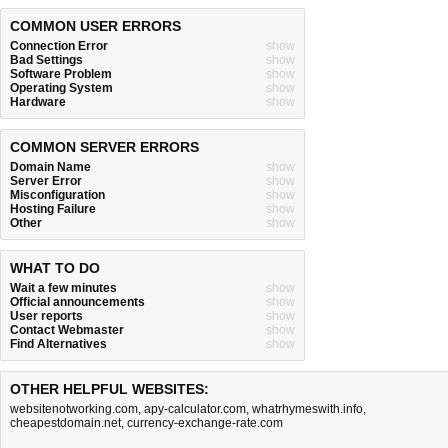
COMMON USER ERRORS
Connection Error
show
Bad Settings
show
Software Problem
show
Operating System
show
Hardware
show
COMMON SERVER ERRORS
Domain Name
show
Server Error
show
Misconfiguration
show
Hosting Failure
show
Other
show
WHAT TO DO
Wait a few minutes
show
Official announcements
show
User reports
show
Contact Webmaster
show
Find Alternatives
show
OTHER HELPFUL WEBSITES:
websitenotworking.com
,
apy-calculator.com
,
whatrhymeswith.info
,
cheapestdomain.net
,
currency-exchange-rate.com