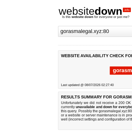
website
down
.info
Is this
website down
for everyone or just me?
WEBSITE AVAILABILITY CHECK F
gorasma
Last updated @ 08/07/2026 02:27:40
RESULTS SUMMARY FOR GORASMA
Unfortunately we did not receive a 200 OK
currently
unavailable and down for everybo
this query. Possibly the gorasmalegal.xyz:
or a website or server maintenance is in pro
well (incorrect settings and configuration of