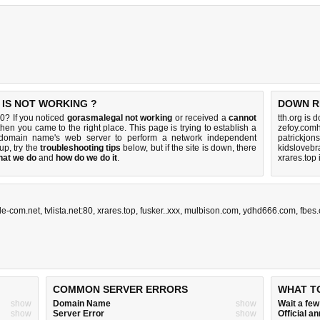
IS NOT WORKING ?
DOWN R
0? If you noticed
gorasmalegal not working
or received a
cannot
tth.org is 
 then you came to the right place. This page is trying to establish a
zefoy.comh
0 domain name's web server to perform a network independent
patrickjon
 up, try the
troubleshooting tips
below, but if the site is down, there
kidslovebr
hat we do
and
how do we do it
.
xrares.top
fle-com.net
,
tvlista.net:80
,
xrares.top
,
fusker..xxx
,
mulbison.com
,
ydhd666.com
,
fbes.
COMMON SERVER ERRORS
WHAT T
show
Domain Name
show
Wait a fe
show
Server Error
show
Official 