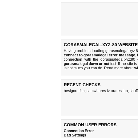
GORASMALEGAL.XYZ:80 WEBSITE 
Having problem loading gorasmalegal.xyz:8
connect to gorasmalegal error message
,
connection with the gorasmalegal.xyz:8
gorasmalegal down or not
test. If the site is
is
not much you can do
. Read more about
w
RECENT CHECKS
bestgore.fun
,
camwhores.tv
,
xrares.top
,
shuf
COMMON USER ERRORS
Connection Error
Bad Settings