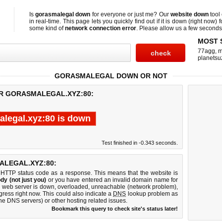
Is
gorasmalegal down
for everyone or just me? Our
website down
tool
in real-time. This page lets you quickly find out if
it is down (right now)
f
some kind of
network connection error
. Please allow us a few seconds t
MOST 
77agg
,
m
planetsu
GORASMALEGAL DOWN OR NOT
OR GORASMALEGAL.XYZ:80:
legal.xyz:80 is down
Test finished in -0.343 seconds.
LEGAL.XYZ:80:
 HTTP status code as a response. This means that the website is
dy (not just you)
or you have entered an invalid domain name for
80 web server is down, overloaded, unreachable (network problem),
gress right now. This could also indicate a
DNS
lookup problem as
 the DNS servers) or other hosting related issues.
Bookmark this query to check site's status later!