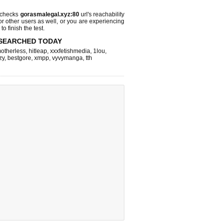
 checks
gorasmalegal.xyz:80
url's reachability
or other users as well, or you are experiencing
o finish the test.
SEARCHED TODAY
otherless
,
hitleap
,
xxxfetishmedia
,
1lou
,
zy
,
bestgore
,
xmpp
,
vyvymanga
,
tth