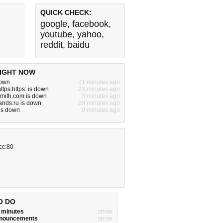
QUICK CHECK:
google
,
facebook
,
youtube
,
yahoo
,
reddit
,
baidu
IGHT NOW
down
21 minutes ago
ttps:https: is down
23 minutes ago
smith.com is down
3 minutes ago
ands.ru is down
29 minutes ago
 is down
0 minutes ago
cc:80
O DO
w minutes
show
announcements
show