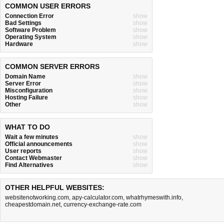
COMMON USER ERRORS
Connection Error
show
Bad Settings
show
Software Problem
show
Operating System
show
Hardware
show
COMMON SERVER ERRORS
Domain Name
show
Server Error
show
Misconfiguration
show
Hosting Failure
show
Other
show
WHAT TO DO
Wait a few minutes
show
Official announcements
show
User reports
show
Contact Webmaster
show
Find Alternatives
show
OTHER HELPFUL WEBSITES:
websitenotworking.com
,
apy-calculator.com
,
whatrhymeswith.info
,
cheapestdomain.net
,
currency-exchange-rate.com