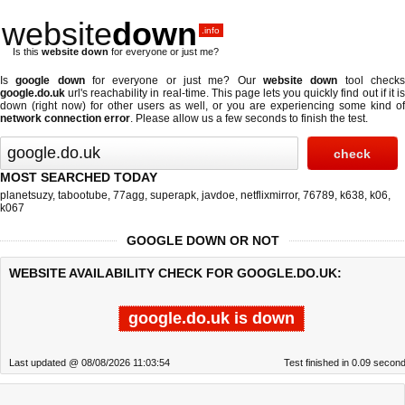
website
down
.info
Is this
website down
for everyone or just me?
Is
google down
for everyone or just me? Our
website down
tool check
google.do.uk
url's reachability in real-time. This page lets you quickly find out if
it i
down (right now)
for other users as well, or you are experiencing some kind of
network connection error
. Please allow us a few seconds to finish the test.
MOST SEARCHED TODAY
planetsuzy
,
tabootube
,
77agg
,
superapk
,
javdoe
,
netflixmirror
,
76789
,
k638
,
k06
,
k067
GOOGLE DOWN OR NOT
WEBSITE AVAILABILITY CHECK FOR GOOGLE.DO.UK:
google.do.uk is down
Last updated @ 08/08/2026 11:03:54
Test finished in 0.09 secon