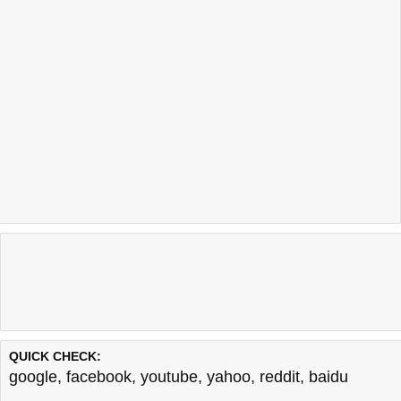
QUICK CHECK:
google
,
facebook
,
youtube
,
yahoo
,
reddit
,
baidu