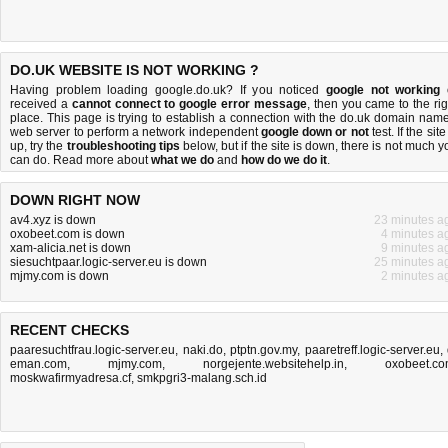
DO.UK WEBSITE IS NOT WORKING ?
Having problem loading google.do.uk? If you noticed
google not working
received a
cannot connect to google error message
, then you came to the rig
place. This page is trying to establish a connection with the do.uk domain name
web server to perform a network independent
google down or not
test. If the site
up, try the
troubleshooting tips
below, but if the site is down, there is
not much y
can do
. Read more about
what we do
and
how do we do it
.
DOWN RIGHT NOW
av4.xyz is down
23 minutes a
oxobeet.com is down
4 minutes a
xam-alicia.net is down
9 minutes a
siesuchtpaar.logic-server.eu is down
25 minutes a
mjmy.com is down
2 minutes a
RECENT CHECKS
paaresuchtfrau.logic-server.eu
,
naki.do
,
ptptn.gov.my
,
paaretreff.logic-server.eu
,
eman.com
,
mjmy.com
,
norgejente.websitehelp.in
,
oxobeet.c
moskwafirmyadresa.cf
,
smkpgri3-malang.sch.id