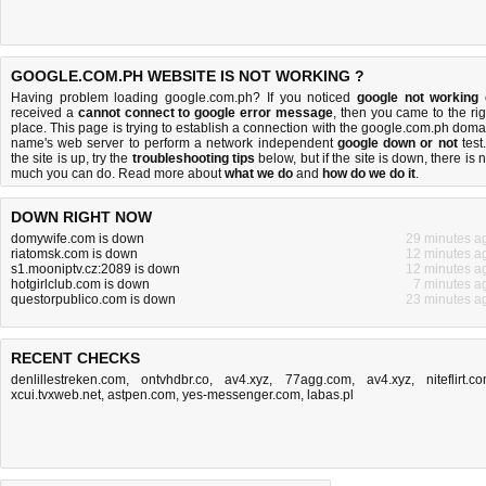
GOOGLE.COM.PH WEBSITE IS NOT WORKING ?
Having problem loading google.com.ph? If you noticed
google not working
received a
cannot connect to google error message
, then you came to the rig
place. This page is trying to establish a connection with the google.com.ph doma
name's web server to perform a network independent
google down or not
test.
the site is up, try the
troubleshooting tips
below, but if the site is down, there is
n
much you can do
. Read more about
what we do
and
how do we do it
.
DOWN RIGHT NOW
domywife.com is down
29 minutes a
riatomsk.com is down
12 minutes a
s1.mooniptv.cz:2089 is down
12 minutes a
hotgirlclub.com is down
7 minutes a
questorpublico.com is down
23 minutes a
RECENT CHECKS
denlillestreken.com
,
ontvhdbr.co
,
av4.xyz
,
77agg.com
,
av4.xyz
,
niteflirt.c
xcui.tvxweb.net
,
astpen.com
,
yes-messenger.com
,
labas.pl