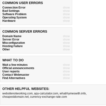
COMMON USER ERRORS
Connection Error
show
Bad Settings
show
Software Problem
show
Operating System
show
Hardware
show
COMMON SERVER ERRORS
Domain Name
show
Server Error
show
Misconfiguration
show
Hosting Failure
show
Other
show
WHAT TO DO
Wait a few minutes
show
Official announcements
show
User reports
show
Contact Webmaster
show
Find Alternatives
show
OTHER HELPFUL WEBSITES:
websitenotworking.com
,
apy-calculator.com
,
whatrhymeswith.info
,
cheapestdomain.net
,
currency-exchange-rate.com