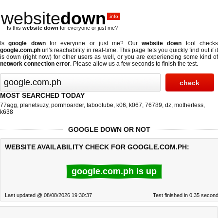
website
down
.info
Is this
website down
for everyone or just me?
Is
google down
for everyone or just me? Our
website down
tool check
google.com.ph
url's reachability in real-time. This page lets you quickly find out if
it
is down (right now)
for other users as well, or you are experiencing some kind o
network connection error
. Please allow us a few seconds to finish the test.
MOST SEARCHED TODAY
77agg
,
planetsuzy
,
pornhoarder
,
tabootube
,
k06
,
k067
,
76789
,
dz
,
motherless
,
k638
GOOGLE DOWN OR NOT
WEBSITE AVAILABILITY CHECK FOR GOOGLE.COM.PH:
google.com.ph is up
Last updated @ 08/08/2026 19:30:37
Test finished in 0.35 secon