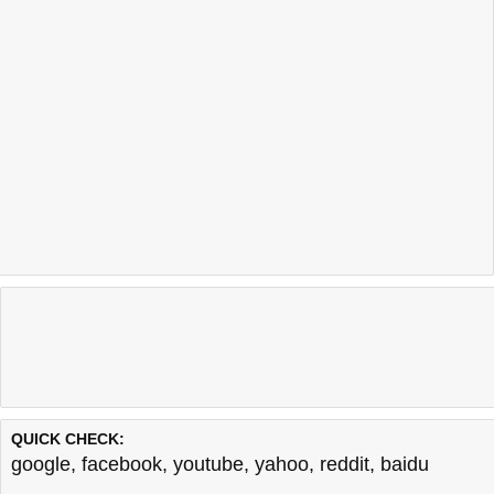
QUICK CHECK:
google
,
facebook
,
youtube
,
yahoo
,
reddit
,
baidu