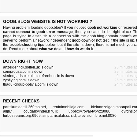
GOOB.BLOG WEBSITE IS NOT WORKING ?
Having problem loading goob.blog? If you noticed
goob not working
or received
cannot connect to goob error message
, then you came to the right place. Th
page is trying to establish a connection with the goob.blog domain name's w
server to perform a network independent
goob down or not
test. If the site is up, 
the
troubleshooting tips
below, but if the site is down, there is
not much you c
do
. Read more about
what we do
and
how do we do it
.
DOWN RIGHT NOW
anzeigenfick.softeli.uk is down
25 minutes a
comprousa.com is down
29 minutes a
stedergladsaxe.ultimatefreehost.in is down
9 minutes a
zynflying.com is down
25 minutes a
thagui-group-bolivia.com is down
24 minutes a
RECENT CHECKS
pariskuntaetsii.260mb.net
,
rentalmobilaja.com
,
kleinanzeigen.moonpall.c
alljb.*
,
cougarkvinder.h70.ir
,
upproxy.royal-tv.xyz:8080
,
dvrdns.o
turbostreams.org:6969
,
smptarrisalah.sch.id
,
televisionlibre.net:8080