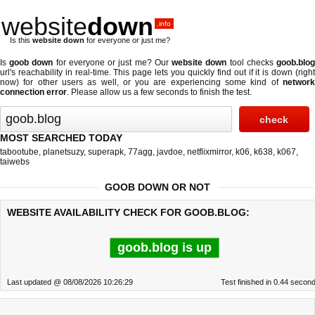
website
down
.info
Is this
website down
for everyone or just me?
Is
goob down
for everyone or just me? Our
website down
tool checks
goob.blo
url's reachability in real-time. This page lets you quickly find out if
it is down (righ
now)
for other users as well, or you are experiencing some kind of
network
connection error
. Please allow us a few seconds to finish the test.
MOST SEARCHED TODAY
tabootube
,
planetsuzy
,
superapk
,
77agg
,
javdoe
,
netflixmirror
,
k06
,
k638
,
k067
,
taiwebs
GOOB DOWN OR NOT
WEBSITE AVAILABILITY CHECK FOR GOOB.BLOG:
goob.blog is up
Last updated @ 08/08/2026 10:26:29
Test finished in 0.44 secon