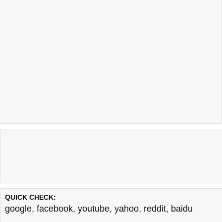
QUICK CHECK:
google
,
facebook
,
youtube
,
yahoo
,
reddit
,
baidu