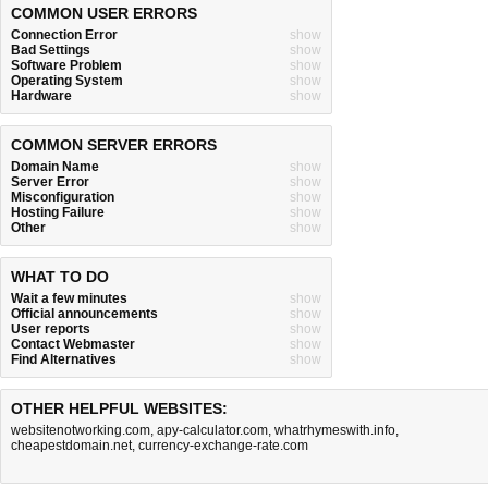
COMMON USER ERRORS
Connection Error
show
Bad Settings
show
Software Problem
show
Operating System
show
Hardware
show
COMMON SERVER ERRORS
Domain Name
show
Server Error
show
Misconfiguration
show
Hosting Failure
show
Other
show
WHAT TO DO
Wait a few minutes
show
Official announcements
show
User reports
show
Contact Webmaster
show
Find Alternatives
show
OTHER HELPFUL WEBSITES:
websitenotworking.com
,
apy-calculator.com
,
whatrhymeswith.info
,
cheapestdomain.net
,
currency-exchange-rate.com