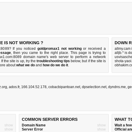
E IS NOT WORKING ?
DOWN R
:8089? If you noticed
goldpromax1 not working
or received a
allmy.cam 
essage
, then you came to the right place. This page is trying to
alljb.* is 
max1.com:8089 domain name's web server to perform a network
usvisasch
 If the site is up, try the
troubleshooting tips
below, but if the site is
shota-yaoi
ore about
what we do
and
how do we do it
.
obhakim.c
.org
,
ados.fr
,
166.104.52.178
,
cobacbipantoan.net
,
dpselection.net
,
dyndns.me
,
ge
COMMON SERVER ERRORS
WHAT T
show
Domain Name
show
Wait a fe
show
Server Error
show
Official 