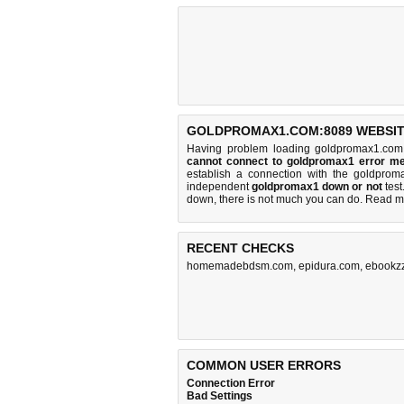
GOLDPROMAX1.COM:8089 WEBSIT
Having problem loading goldpromax1.com
cannot connect to goldpromax1 error m
establish a connection with the goldpro
independent
goldpromax1 down or not
test.
down, there is
not much you can do
. Read m
RECENT CHECKS
homemadebdsm.com
,
epidura.com
,
ebookzz
COMMON USER ERRORS
Connection Error
Bad Settings