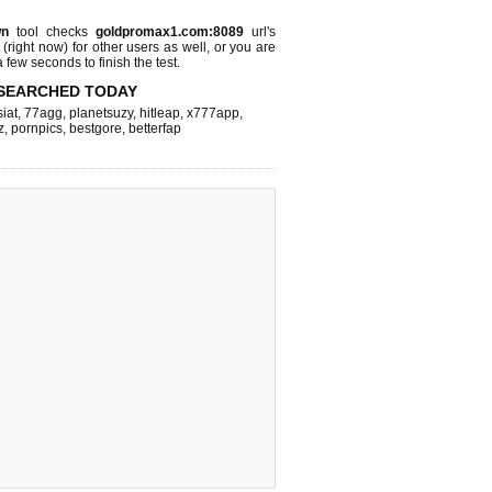
wn
tool checks
goldpromax1.com:8089
url's
 (right now)
for other users as well, or you are
 few seconds to finish the test.
SEARCHED TODAY
iat
,
77agg
,
planetsuzy
,
hitleap
,
x777app
,
z
,
pornpics
,
bestgore
,
betterfap