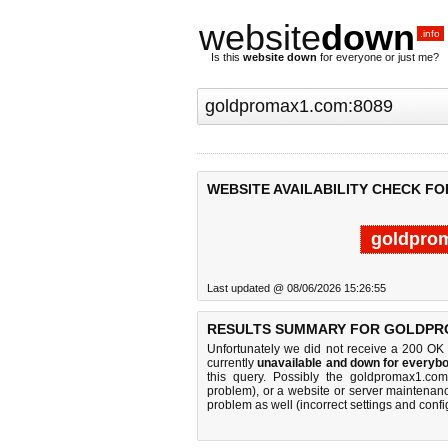
website
down
.info
Is this
website down
for everyone or just me?
WEBSITE AVAILABILITY CHECK F
goldpro
Last updated @ 08/06/2026 15:26:55
RESULTS SUMMARY FOR GOLDPR
Unfortunately we did not receive a 200 OK
currently
unavailable and down for everybo
this query. Possibly the goldpromax1.co
problem), or a website or server maintenanc
problem as well (incorrect settings and confi