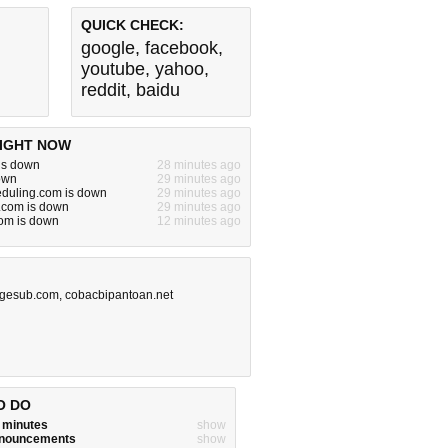
QUICK CHECK:
google
,
facebook
,
youtube
,
yahoo
,
reddit
,
baidu
IGHT NOW
is down
28 minutes ago
down
29 minutes ago
eduling.com is down
29 minutes ago
.com is down
29 minutes ago
om is down
12 minutes ago
gesub.com
,
cobacbipantoan.net
O DO
w minutes
show
announcements
show