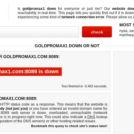
Is
goldpromax1 down
for everyone or just me? Our
website do
reachability in real-time. This page lets you quickly find out if
it is down
experiencing some kind of
network connection error
. Please allow us a
MOST 
nyaa
,
xas
manhwa
GOLDPROMAX1 DOWN OR NOT
OR GOLDPROMAX1.COM:8089:
max1.com:8089 is down
Test finished in -0.463 seconds.
OMAX1.COM:8089:
 HTTP status code as a response. This means that the website is
dy (not just you)
or you have entered an invalid domain name for
m:8089 web server is down, overloaded, unreachable (network
e is in progress right now. This could also indicate a
DNS
lookup
guration of the DNS servers) or other hosting related issues.
Bookmark this query to check site's status later!