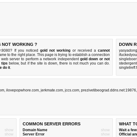
IS NOT WORKING ?
DOWN R
ty:8080? If you noticed
gold not working
or received a
cannot
yasyadong
ame to the right place. This page is trying to establish a connection
ifuckedyo
's web server to perform a network independent
gold down or not
singleboe
 tips
below, but if the site is down, there is
not much you can do
.
stedergent
 do it
.
singletreff
com
,
ilovepopwhore.com
,
jerkmate.com
,
jccs.com
,
prezivetibeograd.ddns.net:19876
COMMON SERVER ERRORS
WHAT T
show
Domain Name
show
Wait a fe
show
Server Error
show
Official 