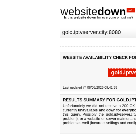
website
down
.info
Is this
website down
for everyone or just me?
WEBSITE AVAILABILITY CHECK FO
gold.iptv
Last updated @ 08/08/2026 09:41:35
RESULTS SUMMARY FOR GOLD.IPT
Unfortunately we did not receive a 200 OK
currently
unavailable and down for everybo
this query. Possibly the gold.iptvserver.
problem), or a website or server maintenanc
problem as well (incorrect settings and confi