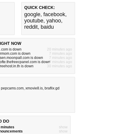
QUICK CHECK:
google
,
facebook
,
youtube
,
yahoo
,
reddit
,
baidu
IGHT NOW
.com is down
20 minutes ago
urmom.com is down
7 minutes ago
rsen.moonpall.com is down
7 minutes ago
ofte.thefreecpanel.com is down
7 minutes ago
.freehost.in.th is down
30 minutes ago
,
pepcams.com
,
xmovie8.is
,
braflix.gd
O DO
w minutes
show
announcements
show