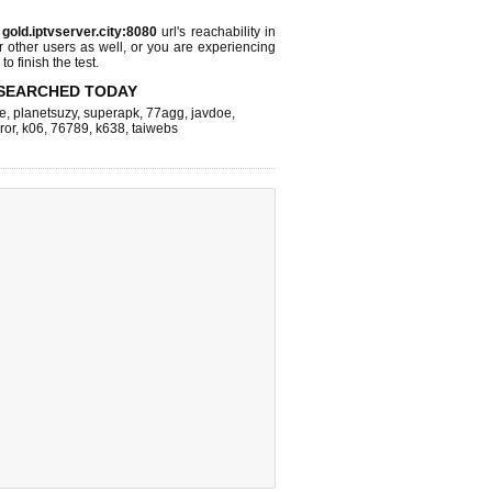
s
gold.iptvserver.city:8080
url's reachability in
r other users as well, or you are experiencing
o finish the test.
SEARCHED TODAY
e
,
planetsuzy
,
superapk
,
77agg
,
javdoe
,
ror
,
k06
,
76789
,
k638
,
taiwebs