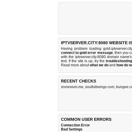
IPTVSERVER.CITY:8080 WEBSITE 
Having problem loading gold.iptvserver.ci
connect to gold error message
, then you c
with the iptvserver.city:8080 domain name
test. If the site is up, try the
troubleshooting
Read more about
what we do
and
how do we
RECENT CHECKS
srvnexium.me
,
soulfulbeings.com
,
bungee.
COMMON USER ERRORS
Connection Error
Bad Settings