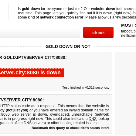
Is
gold down
for everyone or just me? Our
website down
tool check
real-time. This page lets you quickly find out if
it is down (right now)
fo
some kind of
network connection error
. Please allow us a few seconds t
MOST 
tabootub
netflixmir
GOLD DOWN OR NOT
R GOLD.IPTVSERVER.CITY:8080:
server.city:8080 is down
Test finished in -0.312 seconds.
VSERVER.CITY:8080:
 HTTP status code as a response. This means that the website is
dy (not just you)
or you have entered an invalid domain name for
city:8080 web server is down, overloaded, unreachable (network
e is in progress right now. This could also indicate a
DNS
lookup
guration of the DNS servers) or other hosting related issues.
Bookmark this query to check site's status later!