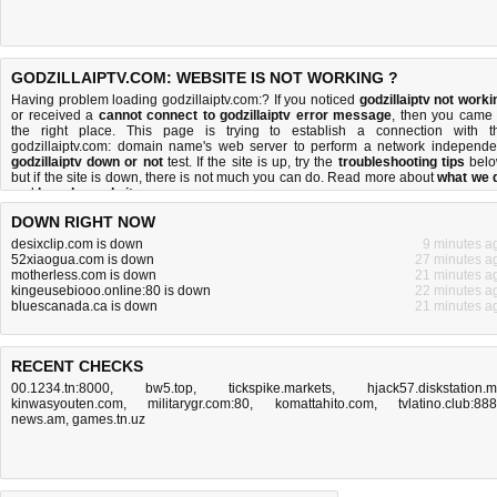
GODZILLAIPTV.COM: WEBSITE IS NOT WORKING ?
Having problem loading godzillaiptv.com:? If you noticed
godzillaiptv not worki
or received a
cannot connect to godzillaiptv error message
, then you came 
the right place. This page is trying to establish a connection with t
godzillaiptv.com: domain name's web server to perform a network independe
godzillaiptv down or not
test. If the site is up, try the
troubleshooting tips
belo
but if the site is down, there is
not much you can do
. Read more about
what we 
and
how do we do it
.
DOWN RIGHT NOW
desixclip.com is down
9 minutes a
52xiaogua.com is down
27 minutes a
motherless.com is down
21 minutes a
kingeusebiooo.online:80 is down
22 minutes a
bluescanada.ca is down
21 minutes a
RECENT CHECKS
00.1234.tn:8000
,
bw5.top
,
tickspike.markets
,
hjack57.diskstation.
kinwasyouten.com
,
militarygr.com:80
,
komattahito.com
,
tvlatino.club:88
news.am
,
games.tn.uz