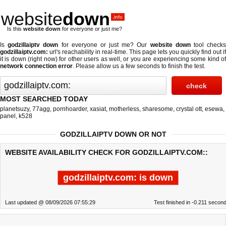
website
down
.info
Is this
website down
for everyone or just me?
Is
godzillaiptv down
for everyone or just me? Our
website down
tool check
godzillaiptv.com:
url's reachability in real-time. This page lets you quickly find out if
it is down (right now)
for other users as well, or you are experiencing some kind of
network connection error
. Please allow us a few seconds to finish the test.
MOST SEARCHED TODAY
planetsuzy
,
77agg
,
pornhoarder
,
xasiat
,
motherless
,
sharesome
,
crystal ott
,
esewa
,
panel
,
k528
GODZILLAIPTV DOWN OR NOT
WEBSITE AVAILABILITY CHECK FOR GODZILLAIPTV.COM::
godzillaiptv.com: is down
Last updated @ 08/09/2026 07:55:29
Test finished in -0.211 secon