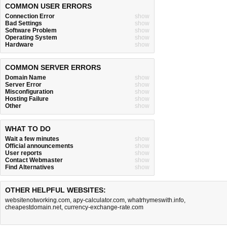
COMMON USER ERRORS
Connection Error
show
Bad Settings
show
Software Problem
show
Operating System
show
Hardware
show
COMMON SERVER ERRORS
Domain Name
show
Server Error
show
Misconfiguration
show
Hosting Failure
show
Other
show
WHAT TO DO
Wait a few minutes
show
Official announcements
show
User reports
show
Contact Webmaster
show
Find Alternatives
show
OTHER HELPFUL WEBSITES:
websitenotworking.com
,
apy-calculator.com
,
whatrhymeswith.info
,
cheapestdomain.net
,
currency-exchange-rate.com