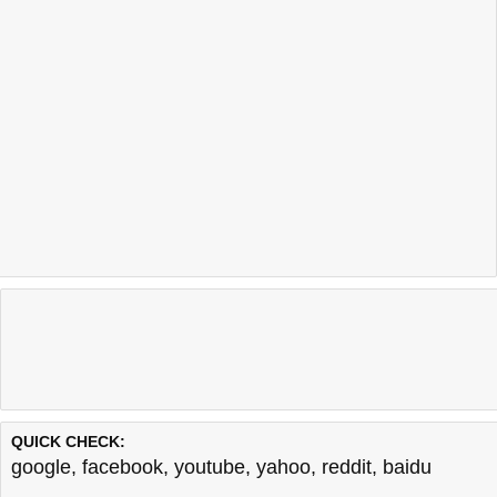
QUICK CHECK:
google
,
facebook
,
youtube
,
yahoo
,
reddit
,
baidu