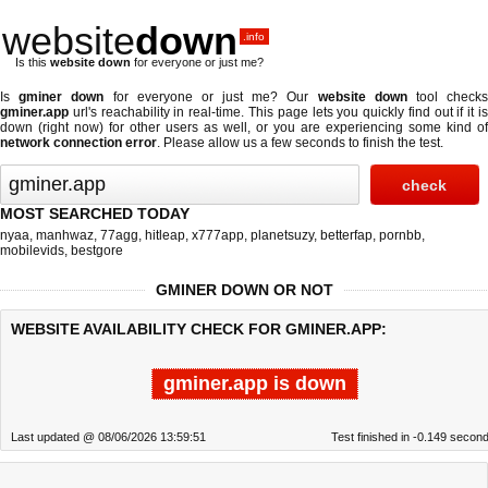
website
down
.info
Is this
website down
for everyone or just me?
Is
gminer down
for everyone or just me? Our
website down
tool check
gminer.app
url's reachability in real-time. This page lets you quickly find out if
it i
down (right now)
for other users as well, or you are experiencing some kind of
network connection error
. Please allow us a few seconds to finish the test.
MOST SEARCHED TODAY
nyaa
,
manhwaz
,
77agg
,
hitleap
,
x777app
,
planetsuzy
,
betterfap
,
pornbb
,
mobilevids
,
bestgore
GMINER DOWN OR NOT
WEBSITE AVAILABILITY CHECK FOR GMINER.APP:
gminer.app is down
Last updated @ 08/06/2026 13:59:51
Test finished in -0.149 secon