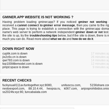
GMINER.APP WEBSITE IS NOT WORKING ?
Having problem loading gminer.app? If you noticed
gminer not working
received a
cannot connect to gminer error message
, then you came to the rig
place. This page is trying to establish a connection with the gminer.app doma
name's web server to perform a network independent
gminer down or not
test.
the site is up, try the
troubleshooting tips
below, but if the site is down, there is
n
much you can do
. Read more about
what we do
and
how do we do it
.
DOWN RIGHT NOW
cuplik.com is down
17 minutes a
jix2c6x.cn is down
26 minutes a
qwr783.com is down
14 minutes a
top100littlemodel.com is down
12 minutes a
pmjst.space is down
9 minutes a
RECENT CHECKS
fuckyouall111av.funtogether.xyz:8080
,
unitusccu.com
,
5156share.c
nestoexport.com
,
88.10.4.44
,
heopsa.ru
,
k067.com
,
anjosprohibidos.oni
ss2024tv.xyz:80
,
tuncabalata.com