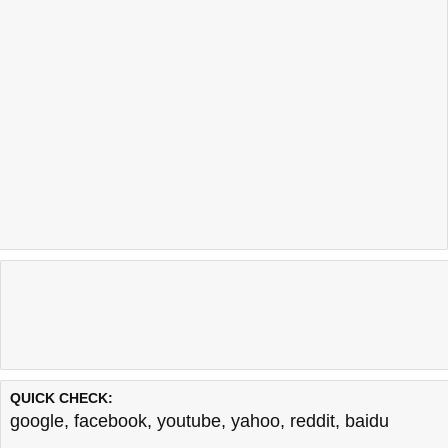
QUICK CHECK:
google
,
facebook
,
youtube
,
yahoo
,
reddit
,
baidu