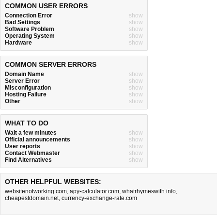
COMMON USER ERRORS
Connection Error
show
Bad Settings
show
Software Problem
show
Operating System
show
Hardware
show
COMMON SERVER ERRORS
Domain Name
show
Server Error
show
Misconfiguration
show
Hosting Failure
show
Other
show
WHAT TO DO
Wait a few minutes
show
Official announcements
show
User reports
show
Contact Webmaster
show
Find Alternatives
show
OTHER HELPFUL WEBSITES:
websitenotworking.com
,
apy-calculator.com
,
whatrhymeswith.info
,
cheapestdomain.net
,
currency-exchange-rate.com