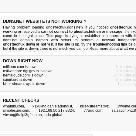
DDNS.NET WEBSITE IS NOT WORKING ?
Having problem loading ghosttechuk.ddns.net? If you noticed
ghosttechuk n
working
or received a
cannot connect to ghosttechuk error message
, then y
came to the right place. This page is trying to establish a connection with t
ddns.net domain name's web server to perform a network independe
ghosttechuk down or not
test. If the site is up, try the
troubleshooting tips
belo
but if the site is down, there is
not much you can do
. Read more about
what we 
and
how do we do it
.
DOWN RIGHT NOW
milftoon.com is down
8 minutes a
nstiwindore.dgt.gov.in is down
9 minutes a
hentaidude.com is down
24 minutes a
squirt.org is down
9 minutes a
killer-streams.xyz is down
1 minute a
RECENT CHECKS
whatuni.com
,
x1x8kho.danieladondi.it
,
killer-streams.xyz
,
3twome.c
simplesure.com
,
192.168.50.217:8324
,
77agg.com
,
sa.savpn.xyz:
vbvangj6uffpt3g4.onion
,
tada.global