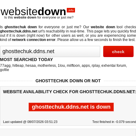
website
down
.info
Is this
website down
for everyone or just me?
Is
ghosttechuk down
for everyone or just me? Our
website down
tool check
ghosttechuk.ddns.net
url's reachability in real-time. This page lets you quickly find
out if
it is down (right now)
for other users as well, or you are experiencing some
kind of
network connection error
. Please allow us a few seconds to finish the test.
MOST SEARCHED TODAY
77agg
,
hitleap
,
hesaa
,
motherless
,
1lou
,
milftoon
,
apps
,
rplay
,
exhentai forum
,
gofile
GHOSTTECHUK DOWN OR NOT
WEBSITE AVAILABILITY CHECK FOR GHOSTTECHUK.DDNS.NET:
ghosttechuk.ddns.net is down
Last updated @ 08/07/2026 03:51:23
Test finished in -0.079 secon