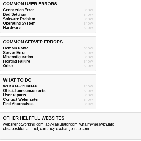
COMMON USER ERRORS
Connection Error
show
Bad Settings
show
Software Problem
show
Operating System
show
Hardware
show
COMMON SERVER ERRORS
Domain Name
show
Server Error
show
Misconfiguration
show
Hosting Failure
show
Other
show
WHAT TO DO
Wait a few minutes
show
Official announcements
show
User reports
show
Contact Webmaster
show
Find Alternatives
show
OTHER HELPFUL WEBSITES:
websitenotworking.com
,
apy-calculator.com
,
whatrhymeswith.info
,
cheapestdomain.net
,
currency-exchange-rate.com