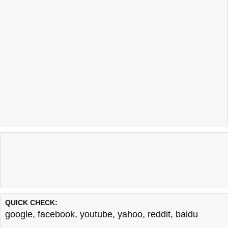
QUICK CHECK:
google
,
facebook
,
youtube
,
yahoo
,
reddit
,
baidu