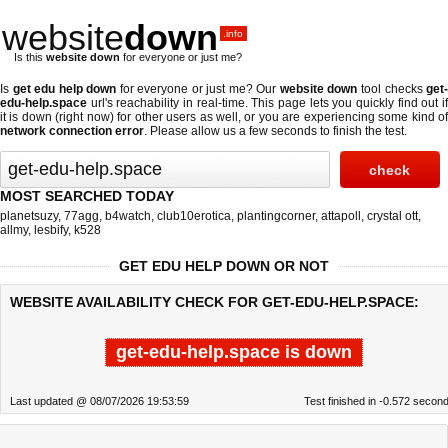
website
down
.info
Is this
website down
for everyone or just me?
Is
get edu help down
for everyone or just me? Our
website down
tool checks
get
edu-help.space
url's reachability in real-time. This page lets you quickly find out if
it is down (right now)
for other users as well, or you are experiencing some kind of
network connection error
. Please allow us a few seconds to finish the test.
MOST SEARCHED TODAY
planetsuzy
,
77agg
,
b4watch
,
club10erotica
,
plantingcorner
,
attapoll
,
crystal ott
,
allmy
,
lesbify
,
k528
GET EDU HELP DOWN OR NOT
WEBSITE AVAILABILITY CHECK FOR GET-EDU-HELP.SPACE:
get-edu-help.space is down
Last updated @ 08/07/2026 19:53:59
Test finished in -0.572 secon