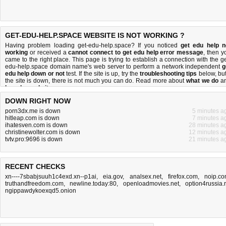
GET-EDU-HELP.SPACE WEBSITE IS NOT WORKING ?
Having problem loading get-edu-help.space? If you noticed
get edu help n
working
or received a
cannot connect to get edu help error message
, then y
came to the right place. This page is trying to establish a connection with the ge
edu-help.space domain name's web server to perform a network independent
g
edu help down or not
test. If the site is up, try the
troubleshooting tips
below, but 
the site is down, there is
not much you can do
. Read more about
what we do
a
how do we do it
.
DOWN RIGHT NOW
porn3dx.me is down
5 minutes a
hitleap.com is down
7 minutes a
ihatesven.com is down
28 minutes a
christinewolter.com is down
12 minutes a
tvtv.pro:9696 is down
21 minutes a
RECENT CHECKS
xn----7sbabjsuuh1c4exd.xn--p1ai
,
eia.gov
,
analsex.net
,
firefox.com
,
noip.c
truthandfreedom.com
,
newline.today:80
,
openloadmovies.net
,
option4russia.
ngippawdykoexqd5.onion