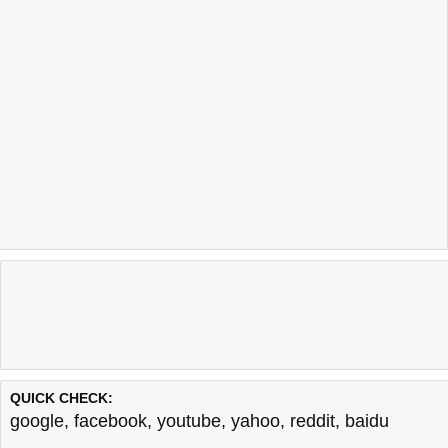
QUICK CHECK:
google
,
facebook
,
youtube
,
yahoo
,
reddit
,
baidu