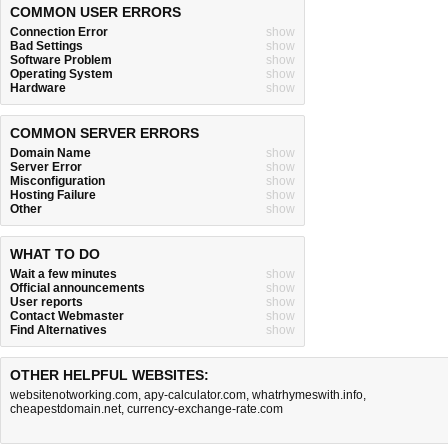
COMMON USER ERRORS
Connection Error
show
Bad Settings
show
Software Problem
show
Operating System
show
Hardware
show
COMMON SERVER ERRORS
Domain Name
show
Server Error
show
Misconfiguration
show
Hosting Failure
show
Other
show
WHAT TO DO
Wait a few minutes
show
Official announcements
show
User reports
show
Contact Webmaster
show
Find Alternatives
show
OTHER HELPFUL WEBSITES:
websitenotworking.com
,
apy-calculator.com
,
whatrhymeswith.info
,
cheapestdomain.net
,
currency-exchange-rate.com