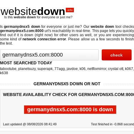
website
down
.info
Is this
website down
for everyone or just me?
Is
germanydnsx5 down
for everyone or just me? Our
website down
tool check
germanydnsx5.com:8000
url's reachability in real-time. This page lets you quickly
find out if
it is down (right now)
for other users as well, or you are experiencing
some kind of
network connection error
. Please allow us a few seconds to finis
the test.
MOST SEARCHED TODAY
tabootube
,
planetsuzy
,
superapk
,
77agg
,
javdoe
,
k06
,
netflixmirror
,
crystal ott
,
k067
,
k638
GERMANYDNSX5 DOWN OR NOT
WEBSITE AVAILABILITY CHECK FOR GERMANYDNSX5.COM:800
germanydnsx5.com:8000 is down
Last updated @ 08/08/2026 08:41:49
Test finished in -0.868 secon