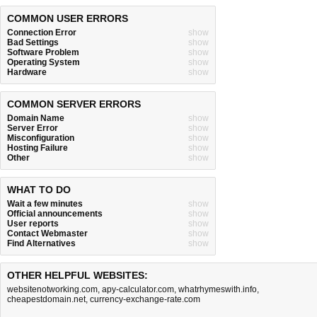
COMMON USER ERRORS
Connection Error
show
Bad Settings
show
Software Problem
show
Operating System
show
Hardware
show
COMMON SERVER ERRORS
Domain Name
show
Server Error
show
Misconfiguration
show
Hosting Failure
show
Other
show
WHAT TO DO
Wait a few minutes
show
Official announcements
show
User reports
show
Contact Webmaster
show
Find Alternatives
show
OTHER HELPFUL WEBSITES:
websitenotworking.com
,
apy-calculator.com
,
whatrhymeswith.info
,
cheapestdomain.net
,
currency-exchange-rate.com