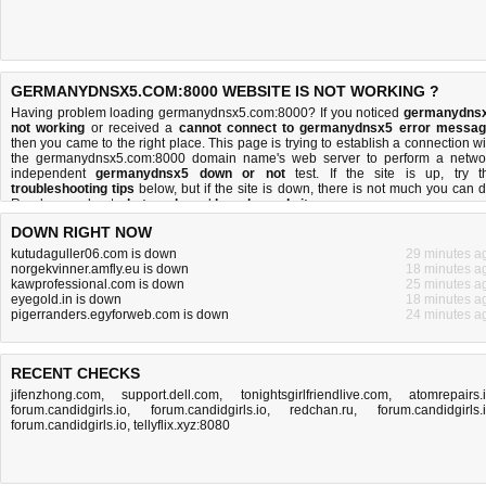
GERMANYDNSX5.COM:8000 WEBSITE IS NOT WORKING ?
Having problem loading germanydnsx5.com:8000? If you noticed
germanydns
not working
or received a
cannot connect to germanydnsx5 error messa
then you came to the right place. This page is trying to establish a connection wi
the germanydnsx5.com:8000 domain name's web server to perform a netwo
independent
germanydnsx5 down or not
test. If the site is up, try t
troubleshooting tips
below, but if the site is down, there is
not much you can 
Read more about
what we do
and
how do we do it
.
DOWN RIGHT NOW
kutudaguller06.com is down
29 minutes a
norgekvinner.amfly.eu is down
18 minutes a
kawprofessional.com is down
25 minutes a
eyegold.in is down
18 minutes a
pigerranders.egyforweb.com is down
24 minutes a
RECENT CHECKS
jifenzhong.com
,
support.dell.com
,
tonightsgirlfriendlive.com
,
atomrepairs.
forum.candidgirls.io
,
forum.candidgirls.io
,
redchan.ru
,
forum.candidgirls.
forum.candidgirls.io
,
tellyflix.xyz:8080