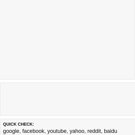
QUICK CHECK:
google
,
facebook
,
youtube
,
yahoo
,
reddit
,
baidu