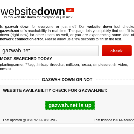
website
down
.info
Is this
website down
for everyone or just me?
Is
gazwah down
for everyone or just me? Our
website down
tool check
gazwah.net
url's reachability in real-time. This page lets you quickly find out if
it i
down (right now)
for other users as well, or you are experiencing some kind of
network connection error
. Please allow us a few seconds to finish the test.
MOST SEARCHED TODAY
plantingcorner
,
77agg
,
hitleap
,
ifreechat
,
milftoon
,
hesaa
,
simplesure
,
tth
,
video
,
mvsep
GAZWAH DOWN OR NOT
WEBSITE AVAILABILITY CHECK FOR GAZWAH.NET:
gazwah.net is up
Last updated @ 08/07/2026 08:53:06
Test finished in 0.64 secon