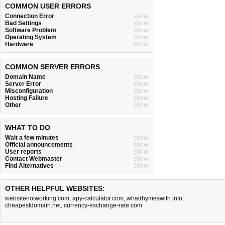
COMMON USER ERRORS
Connection Error
show
Bad Settings
show
Software Problem
show
Operating System
show
Hardware
show
COMMON SERVER ERRORS
Domain Name
show
Server Error
show
Misconfiguration
show
Hosting Failure
show
Other
show
WHAT TO DO
Wait a few minutes
show
Official announcements
show
User reports
show
Contact Webmaster
show
Find Alternatives
show
OTHER HELPFUL WEBSITES:
websitenotworking.com
,
apy-calculator.com
,
whatrhymeswith.info
,
cheapestdomain.net
,
currency-exchange-rate.com