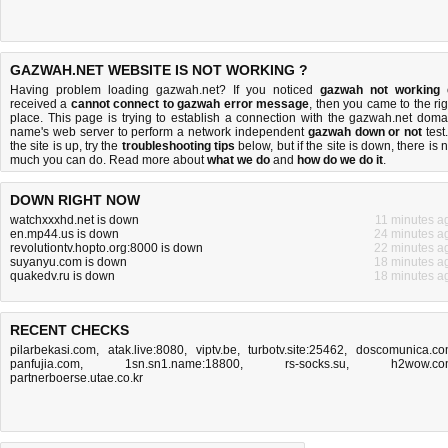
GAZWAH.NET WEBSITE IS NOT WORKING ?
Having problem loading gazwah.net? If you noticed
gazwah not working
received a
cannot connect to gazwah error message
, then you came to the rig
place. This page is trying to establish a connection with the gazwah.net doma
name's web server to perform a network independent
gazwah down or not
test.
the site is up, try the
troubleshooting tips
below, but if the site is down, there is
n
much you can do
. Read more about
what we do
and
how do we do it
.
DOWN RIGHT NOW
watchxxxhd.net is down
11 minutes a
en.mp44.us is down
24 minutes a
revolutiontv.hopto.org:8000 is down
22 minutes a
suyanyu.com is down
18 minutes a
quakedv.ru is down
18 minutes a
RECENT CHECKS
pilarbekasi.com
,
atak.live:8080
,
viptv.be
,
turbotv.site:25462
,
doscomunica.c
panfujia.com
,
1sn.sn1.name:18800
,
rs-socks.su
,
h2wow.co
partnerboerse.utae.co.kr