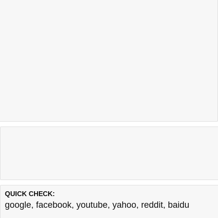
QUICK CHECK:
google
,
facebook
,
youtube
,
yahoo
,
reddit
,
baidu