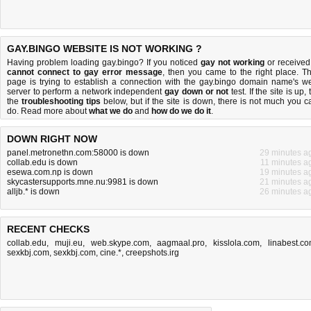
GAY.BINGO WEBSITE IS NOT WORKING ?
Having problem loading gay.bingo? If you noticed
gay not working
or received
cannot connect to gay error message
, then you came to the right place. Th
page is trying to establish a connection with the gay.bingo domain name's w
server to perform a network independent
gay down or not
test. If the site is up, 
the
troubleshooting tips
below, but if the site is down, there is
not much you c
do
. Read more about
what we do
and
how do we do it
.
DOWN RIGHT NOW
panel.metronethn.com:58000 is down
29 minutes a
collab.edu is down
11 minutes a
esewa.com.np is down
19 minutes a
skycastersupports.mne.nu:9981 is down
21 minutes a
alljb.* is down
26 minutes a
RECENT CHECKS
collab.edu
,
muji.eu
,
web.skype.com
,
aagmaal.pro
,
kisslola.com
,
linabest.c
sexkbj.com
,
sexkbj.com
,
cine.*
,
creepshots.irg