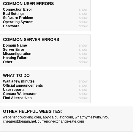
COMMON USER ERRORS
Connection Error
show
Bad Settings
show
Software Problem
show
Operating System
show
Hardware
show
COMMON SERVER ERRORS
Domain Name
show
Server Error
show
Misconfiguration
show
Hosting Failure
show
Other
show
WHAT TO DO
Wait a few minutes
show
Official announcements
show
User reports
show
Contact Webmaster
show
Find Alternatives
show
OTHER HELPFUL WEBSITES:
websitenotworking.com
,
apy-calculator.com
,
whatrhymeswith.info
,
cheapestdomain.net
,
currency-exchange-rate.com