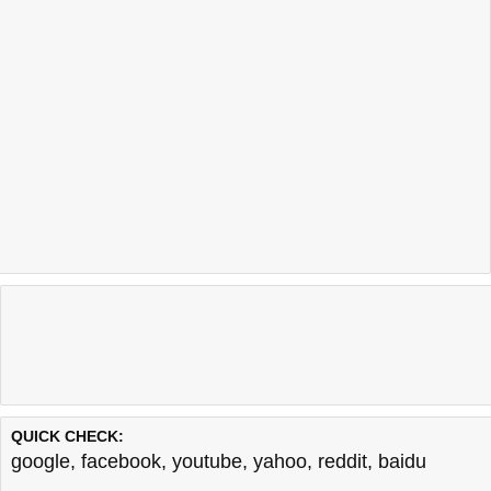
QUICK CHECK:
google
,
facebook
,
youtube
,
yahoo
,
reddit
,
baidu