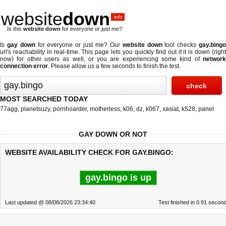
website
down
.info
Is this
website down
for everyone or just me?
Is
gay down
for everyone or just me? Our
website down
tool checks
gay.bing
url's reachability in real-time. This page lets you quickly find out if
it is down (righ
now)
for other users as well, or you are experiencing some kind of
network
connection error
. Please allow us a few seconds to finish the test.
MOST SEARCHED TODAY
77agg
,
planetsuzy
,
pornhoarder
,
motherless
,
k06
,
dz
,
k067
,
xasiat
,
k528
,
panel
GAY DOWN OR NOT
WEBSITE AVAILABILITY CHECK FOR GAY.BINGO:
gay.bingo is up
Last updated @ 08/08/2026 23:34:40
Test finished in 0.91 secon