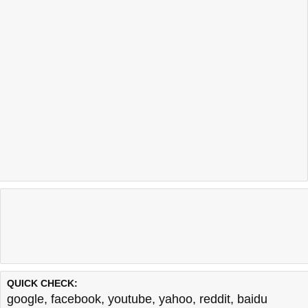
QUICK CHECK:
google
,
facebook
,
youtube
,
yahoo
,
reddit
,
baidu