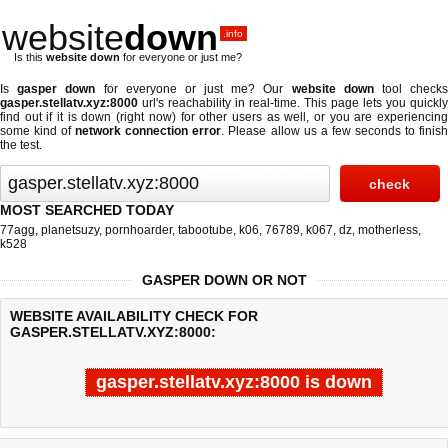
website
down
.info
Is this
website down
for everyone or just me?
Is
gasper down
for everyone or just me? Our
website down
tool check
gasper.stellatv.xyz:8000
url's reachability in real-time. This page lets you quickly
find out if
it is down (right now)
for other users as well, or you are experiencing
some kind of
network connection error
. Please allow us a few seconds to finis
the test.
MOST SEARCHED TODAY
77agg
,
planetsuzy
,
pornhoarder
,
tabootube
,
k06
,
76789
,
k067
,
dz
,
motherless
,
k528
GASPER DOWN OR NOT
WEBSITE AVAILABILITY CHECK FOR
GASPER.STELLATV.XYZ:8000:
gasper.stellatv.xyz:8000 is down
Last updated @ 08/08/2026 19:27:20
Test finished in -0.529 secon