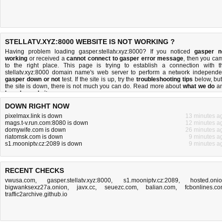
STELLATV.XYZ:8000 WEBSITE IS NOT WORKING ?
Having problem loading gasper.stellatv.xyz:8000? If you noticed
gasper n
working
or received a
cannot connect to gasper error message
, then you ca
to the right place. This page is trying to establish a connection with t
stellatv.xyz:8000 domain name's web server to perform a network independe
gasper down or not
test. If the site is up, try the
troubleshooting tips
below, but 
the site is down, there is
not much you can do
. Read more about
what we do
a
how do we do it
.
DOWN RIGHT NOW
pixelmax.link is down
13 minutes a
mags.t-v.run.com:8080 is down
12 minutes a
domywife.com is down
26 minutes a
riatomsk.com is down
9 minutes a
s1.mooniptv.cz:2089 is down
9 minutes a
RECENT CHECKS
vwusa.com
,
gasper.stellatv.xyz:8000
,
s1.mooniptv.cz:2089
,
hosted.oni
bigwanksexz27a.onion
,
javx.cc
,
seuezc.com
,
balian.com
,
fcbonlines.c
traffic2archive.github.io