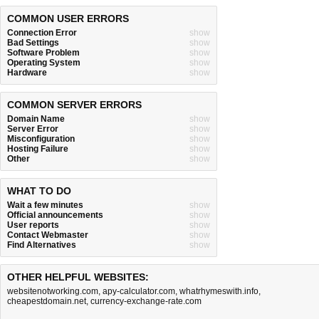
COMMON USER ERRORS
Connection Error
show
Bad Settings
show
Software Problem
show
Operating System
show
Hardware
show
COMMON SERVER ERRORS
Domain Name
show
Server Error
show
Misconfiguration
show
Hosting Failure
show
Other
show
WHAT TO DO
Wait a few minutes
show
Official announcements
show
User reports
show
Contact Webmaster
show
Find Alternatives
show
OTHER HELPFUL WEBSITES:
websitenotworking.com
,
apy-calculator.com
,
whatrhymeswith.info
,
cheapestdomain.net
,
currency-exchange-rate.com