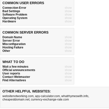
COMMON USER ERRORS
Connection Error
show
Bad Settings
show
Software Problem
show
Operating System
show
Hardware
show
COMMON SERVER ERRORS
Domain Name
show
Server Error
show
Misconfiguration
show
Hosting Failure
show
Other
show
WHAT TO DO
Wait a few minutes
show
Official announcements
show
User reports
show
Contact Webmaster
show
Find Alternatives
show
OTHER HELPFUL WEBSITES:
websitenotworking.com
,
apy-calculator.com
,
whatrhymeswith.info
,
cheapestdomain.net
,
currency-exchange-rate.com