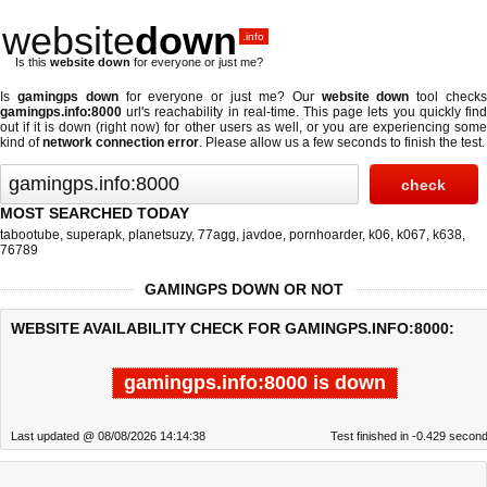
website
down
.info
Is this
website down
for everyone or just me?
Is
gamingps down
for everyone or just me? Our
website down
tool check
gamingps.info:8000
url's reachability in real-time. This page lets you quickly find
out if
it is down (right now)
for other users as well, or you are experiencing some
kind of
network connection error
. Please allow us a few seconds to finish the test.
MOST SEARCHED TODAY
tabootube
,
superapk
,
planetsuzy
,
77agg
,
javdoe
,
pornhoarder
,
k06
,
k067
,
k638
,
76789
GAMINGPS DOWN OR NOT
WEBSITE AVAILABILITY CHECK FOR GAMINGPS.INFO:8000:
gamingps.info:8000 is down
Last updated @ 08/08/2026 14:14:38
Test finished in -0.429 secon