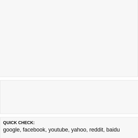
QUICK CHECK:
google
,
facebook
,
youtube
,
yahoo
,
reddit
,
baidu