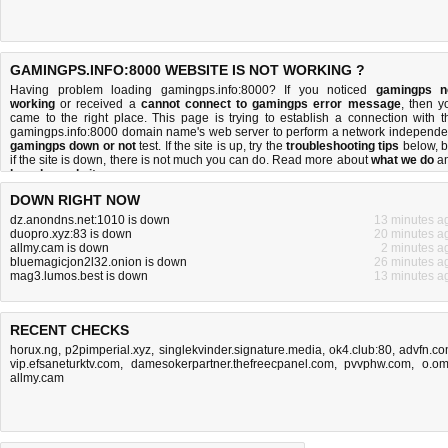
GAMINGPS.INFO:8000 WEBSITE IS NOT WORKING ?
Having problem loading gamingps.info:8000? If you noticed
gamingps n
working
or received a
cannot connect to gamingps error message
, then y
came to the right place. This page is trying to establish a connection with t
gamingps.info:8000 domain name's web server to perform a network independe
gamingps down or not
test. If the site is up, try the
troubleshooting tips
below, b
if the site is down, there is
not much you can do
. Read more about
what we do
a
how do we do it
.
DOWN RIGHT NOW
dz.anondns.net:1010 is down
13 minutes a
duopro.xyz:83 is down
20 minutes a
allmy.cam is down
2 minutes a
bluemagicjon2l32.onion is down
26 minutes a
mag3.lumos.best is down
13 minutes a
RECENT CHECKS
horux.ng
,
p2pimperial.xyz
,
singlekvinder.signature.media
,
ok4.club:80
,
advfn.c
vip.efsaneturktv.com
,
damesokerpartner.thefreecpanel.com
,
pvvphw.com
,
o.o
allmy.cam