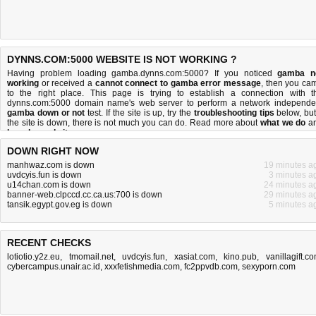
DYNNS.COM:5000 WEBSITE IS NOT WORKING ?
Having problem loading gamba.dynns.com:5000? If you noticed
gamba n
working
or received a
cannot connect to gamba error message
, then you ca
to the right place. This page is trying to establish a connection with t
dynns.com:5000 domain name's web server to perform a network independe
gamba down or not
test. If the site is up, try the
troubleshooting tips
below, but 
the site is down, there is
not much you can do
. Read more about
what we do
a
how do we do it
.
DOWN RIGHT NOW
manhwaz.com is down
19 minutes a
uvdcyis.fun is down
3 minutes a
u14chan.com is down
24 minutes a
banner-web.clpccd.cc.ca.us:700 is down
29 minutes a
tansik.egypt.gov.eg is down
5 minutes a
RECENT CHECKS
lotiotio.y2z.eu
,
tmomail.net
,
uvdcyis.fun
,
xasiat.com
,
kino.pub
,
vanillagift.c
cybercampus.unair.ac.id
,
xxxfetishmedia.com
,
fc2ppvdb.com
,
sexyporn.com