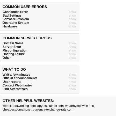
COMMON USER ERRORS
Connection Error
show
Bad Settings
show
Software Problem
show
Operating System
show
Hardware
show
COMMON SERVER ERRORS
Domain Name
show
Server Error
show
Misconfiguration
show
Hosting Failure
show
Other
show
WHAT TO DO
Wait a few minutes
show
Official announcements
show
User reports
show
Contact Webmaster
show
Find Alternatives
show
OTHER HELPFUL WEBSITES:
websitenotworking.com
,
apy-calculator.com
,
whatrhymeswith.info
,
cheapestdomain.net
,
currency-exchange-rate.com