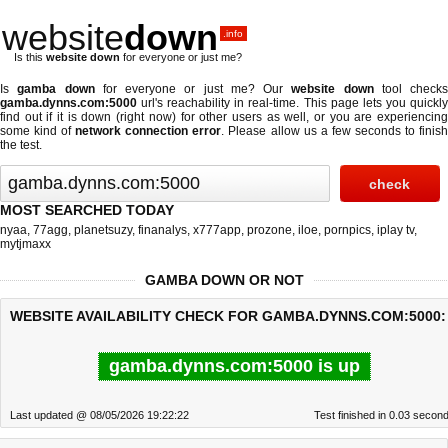
website
down
.info
Is this
website down
for everyone or just me?
Is
gamba down
for everyone or just me? Our
website down
tool checks
gamba.dynns.com:5000
url's reachability in real-time. This page lets you quickly
find out if
it is down (right now)
for other users as well, or you are experiencing
some kind of
network connection error
. Please allow us a few seconds to finis
the test.
MOST SEARCHED TODAY
nyaa
,
77agg
,
planetsuzy
,
finanalys
,
x777app
,
prozone
,
iloe
,
pornpics
,
iplay tv
,
mytjmaxx
GAMBA DOWN OR NOT
WEBSITE AVAILABILITY CHECK FOR GAMBA.DYNNS.COM:5000:
gamba.dynns.com:5000 is up
Last updated @ 08/05/2026 19:22:22
Test finished in 0.03 secon