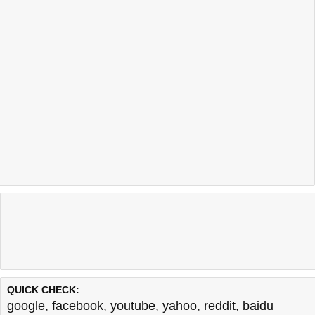
QUICK CHECK:
google
,
facebook
,
youtube
,
yahoo
,
reddit
,
baidu