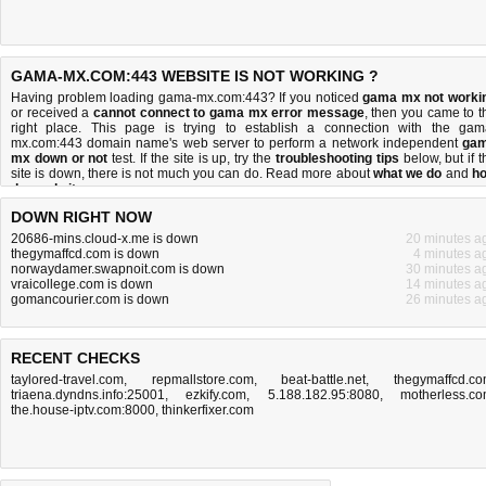
GAMA-MX.COM:443 WEBSITE IS NOT WORKING ?
Having problem loading gama-mx.com:443? If you noticed
gama mx not worki
or received a
cannot connect to gama mx error message
, then you came to t
right place. This page is trying to establish a connection with the gam
mx.com:443 domain name's web server to perform a network independent
ga
mx down or not
test. If the site is up, try the
troubleshooting tips
below, but if t
site is down, there is
not much you can do
. Read more about
what we do
and
h
do we do it
.
DOWN RIGHT NOW
20686-mins.cloud-x.me is down
20 minutes a
thegymaffcd.com is down
4 minutes a
norwaydamer.swapnoit.com is down
30 minutes a
vraicollege.com is down
14 minutes a
gomancourier.com is down
26 minutes a
RECENT CHECKS
taylored-travel.com
,
repmallstore.com
,
beat-battle.net
,
thegymaffcd.c
triaena.dyndns.info:25001
,
ezkify.com
,
5.188.182.95:8080
,
motherless.c
the.house-iptv.com:8000
,
thinkerfixer.com