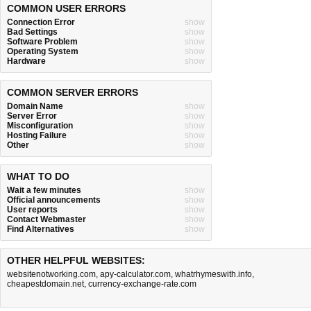
COMMON USER ERRORS
Connection Error
show
Bad Settings
show
Software Problem
show
Operating System
show
Hardware
show
COMMON SERVER ERRORS
Domain Name
show
Server Error
show
Misconfiguration
show
Hosting Failure
show
Other
show
WHAT TO DO
Wait a few minutes
show
Official announcements
show
User reports
show
Contact Webmaster
show
Find Alternatives
show
OTHER HELPFUL WEBSITES:
websitenotworking.com
,
apy-calculator.com
,
whatrhymeswith.info
,
cheapestdomain.net
,
currency-exchange-rate.com