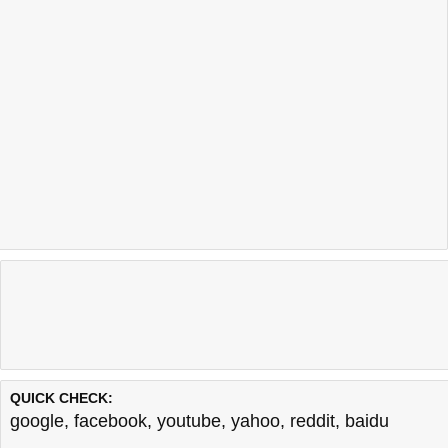
QUICK CHECK:
google
,
facebook
,
youtube
,
yahoo
,
reddit
,
baidu