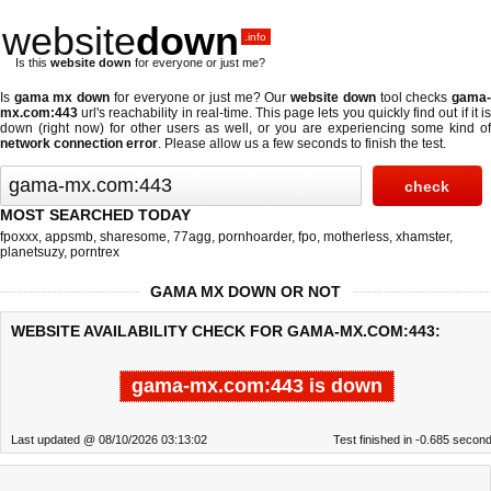
website
down
.info
Is this
website down
for everyone or just me?
Is
gama mx down
for everyone or just me? Our
website down
tool checks
gama
mx.com:443
url's reachability in real-time. This page lets you quickly find out if
it i
down (right now)
for other users as well, or you are experiencing some kind of
network connection error
. Please allow us a few seconds to finish the test.
MOST SEARCHED TODAY
fpoxxx
,
appsmb
,
sharesome
,
77agg
,
pornhoarder
,
fpo
,
motherless
,
xhamster
,
planetsuzy
,
porntrex
GAMA MX DOWN OR NOT
WEBSITE AVAILABILITY CHECK FOR GAMA-MX.COM:443:
gama-mx.com:443 is down
Last updated @ 08/10/2026 03:13:02
Test finished in -0.685 secon