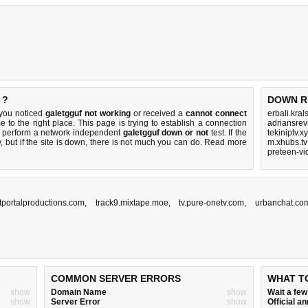
 ?
DOWN R
 you noticed
galetgguf not working
or received a
cannot connect
erbali.kral
 to the right place. This page is trying to establish a connection
adriansre
to perform a network independent
galetgguf down or not
test. If the
tekiniptv.x
 but if the site is down, there is
not much you can do
. Read more
m.xhubs.tv
preteen-vi
tportalproductions.com
,
track9.mixtape.moe
,
tv.pure-onetv.com
,
urbanchat.co
COMMON SERVER ERRORS
WHAT T
show
Domain Name
show
Wait a fe
show
Server Error
show
Official 