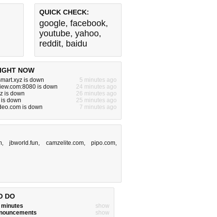
QUICK CHECK:
google
,
facebook
,
youtube
,
yahoo
,
reddit
,
baidu
IGHT NOW
smart.xyz is down
5 minutes ago
view.com:8080 is down
24 minutes ago
yz is down
26 minutes ago
 is down
25 minutes ago
deo.com is down
7 minutes ago
m
,
jbworld.fun
,
camzelite.com
,
pipo.com
,
O DO
w minutes
show
announcements
show