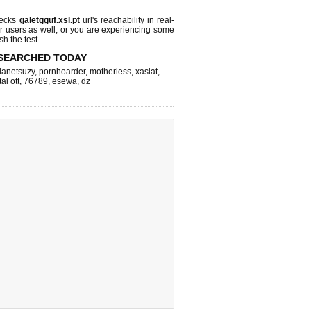
hecks
galetgguf.xsl.pt
url's reachability in real-
r users as well, or you are experiencing some
sh the test.
SEARCHED TODAY
lanetsuzy
,
pornhoarder
,
motherless
,
xasiat
,
tal ott
,
76789
,
esewa
,
dz