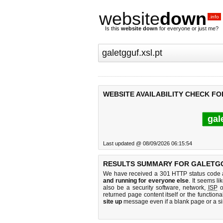
website
down
.info
Is this
website down
for everyone or just me?
WEBSITE AVAILABILITY CHECK FO
gal
Last updated @ 08/09/2026 06:15:54
RESULTS SUMMARY FOR GALETGG
We have received a 301 HTTP status code as
and running for everyone else
. It seems li
also be a security software, network,
ISP
o
returned page content itself or the functiona
site up
message even if a blank page or a s