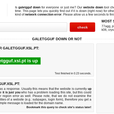
Is
galetgguf down
for everyone or just me? Our
website down
tool c
time. This page lets you quickly find out if
it is down (right now)
for othe
kind of
network connection error
. Please allow us a few seconds to fini
MOST 
77agg
,
p
k06
,
crys
GALETGGUF DOWN OR NOT
R GALETGGUF.XSL.PT:
etgguf.xsl.pt is up
Test finished in 0.23 seconds.
UF.XSL.PT:
 a response. Usually this means that the website is currently
up
ke
it is just you
who has a problem loading this site, but this could
r region error as well. Please note, that we do not examine the
lities of a website (e.g.: subpages, login form), therefore you get a
imple message is loaded for the domain name.
Bookmark this query to check site's status later!