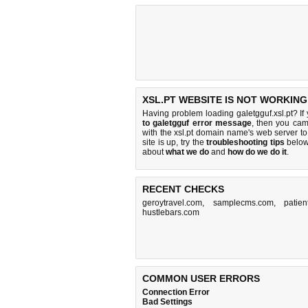
XSL.PT WEBSITE IS NOT WORKING
Having problem loading galetgguf.xsl.pt? If
to galetgguf error message
, then you came
with the xsl.pt domain name's web server 
site is up, try the
troubleshooting tips
below,
about
what we do
and
how do we do it
.
RECENT CHECKS
geroytravel.com
,
samplecms.com
,
patien
hustlebars.com
COMMON USER ERRORS
Connection Error
Bad Settings