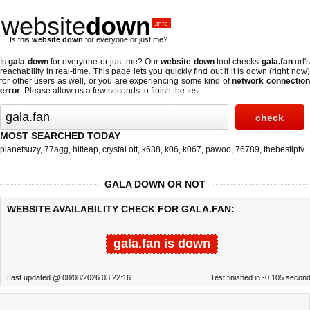
website
down
.info
Is this
website down
for everyone or just me?
Is
gala down
for everyone or just me? Our
website down
tool checks
gala.fan
url'
reachability in real-time. This page lets you quickly find out if
it is down (right now
for other users as well, or you are experiencing some kind of
network connectio
error
. Please allow us a few seconds to finish the test.
MOST SEARCHED TODAY
planetsuzy
,
77agg
,
hitleap
,
crystal ott
,
k638
,
k06
,
k067
,
pawoo
,
76789
,
thebestiptv
GALA DOWN OR NOT
WEBSITE AVAILABILITY CHECK FOR GALA.FAN:
gala.fan is down
Last updated @ 08/08/2026 03:22:16
Test finished in -0.105 secon