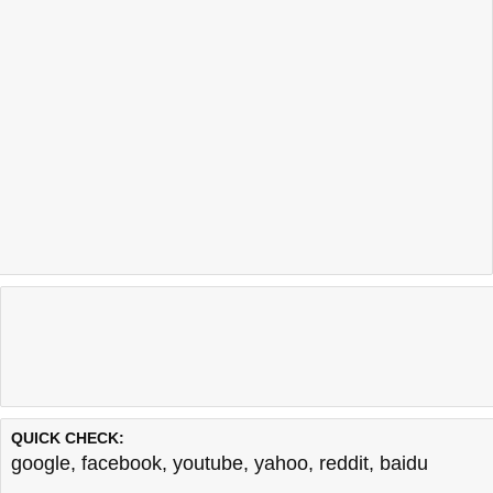
QUICK CHECK:
google
,
facebook
,
youtube
,
yahoo
,
reddit
,
baidu