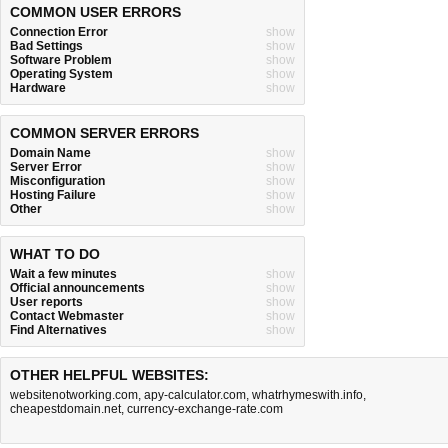
COMMON USER ERRORS
Connection Error
show
Bad Settings
show
Software Problem
show
Operating System
show
Hardware
show
COMMON SERVER ERRORS
Domain Name
show
Server Error
show
Misconfiguration
show
Hosting Failure
show
Other
show
WHAT TO DO
Wait a few minutes
show
Official announcements
show
User reports
show
Contact Webmaster
show
Find Alternatives
show
OTHER HELPFUL WEBSITES:
websitenotworking.com
,
apy-calculator.com
,
whatrhymeswith.info
,
cheapestdomain.net
,
currency-exchange-rate.com