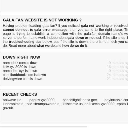
GALA.FAN WEBSITE IS NOT WORKING ?
Having problem loading gala.fan? If you noticed
gala not working
or received
cannot connect to gala error message
, then you came to the right place. Th
page is trying to establish a connection with the gala.fan domain name's w
server to perform a network independent
gala down or not
test. If the site is up, 
the
troubleshooting tips
below, but if the site is down, there is
not much you c
do
. Read more about
what we do
and
how do we do it
.
DOWN RIGHT NOW
nnmodelz.com is down
9 minutes a
kstv.xyz:8080 is down
16 minutes a
nnmodels.xyz is down
9 minutes a
christianbhook.com is down
24 minutes a
delvingware.com is down
21 minutes a
RECENT CHECKS
aniwave.lite
,
paputv.xyz:8000
,
spaceflight1.nasa.gov
,
payinrussia.c
lunaranime.ru
,
site-steampowered.ru
,
kisscomic.us
,
deluxevip.xyz:8080
,
epack.
gov.uk