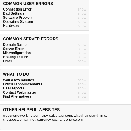
COMMON USER ERRORS
Connection Error
show
Bad Settings
show
Software Problem
show
Operating System
show
Hardware
show
COMMON SERVER ERRORS
Domain Name
show
Server Error
show
Misconfiguration
show
Hosting Failure
show
Other
show
WHAT TO DO
Wait a few minutes
show
Official announcements
show
User reports
show
Contact Webmaster
show
Find Alternatives
show
OTHER HELPFUL WEBSITES:
websitenotworking.com
,
apy-calculator.com
,
whatrhymeswith.info
,
cheapestdomain.net
,
currency-exchange-rate.com