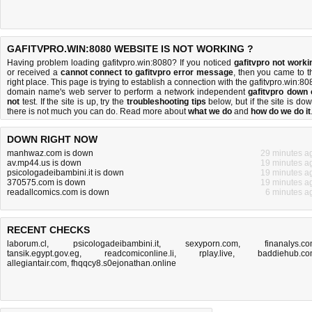
GAFITVPRO.WIN:8080 WEBSITE IS NOT WORKING ?
Having problem loading gafitvpro.win:8080? If you noticed
gafitvpro not worki
or received a
cannot connect to gafitvpro error message
, then you came to t
right place. This page is trying to establish a connection with the gafitvpro.win:80
domain name's web server to perform a network independent
gafitvpro down 
not
test. If the site is up, try the
troubleshooting tips
below, but if the site is dow
there is
not much you can do
. Read more about
what we do
and
how do we do it
DOWN RIGHT NOW
manhwaz.com is down
29 minutes a
av.mp44.us is down
19 minutes a
psicologadeibambini.it is down
19 minutes a
370575.com is down
19 minutes a
readallcomics.com is down
6 minutes a
RECENT CHECKS
laborum.cl
,
psicologadeibambini.it
,
sexyporn.com
,
finanalys.c
tansik.egypt.gov.eg
,
readcomiconline.li
,
rplay.live
,
baddiehub.c
allegiantair.com
,
fhqqcy8.s0ejonathan.online