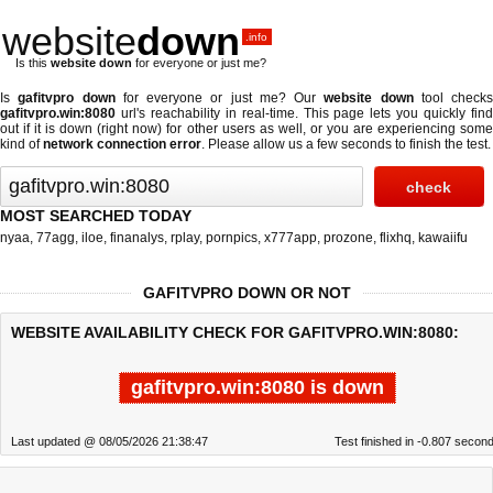
website
down
.info
Is this
website down
for everyone or just me?
Is
gafitvpro down
for everyone or just me? Our
website down
tool checks
gafitvpro.win:8080
url's reachability in real-time. This page lets you quickly find
out if
it is down (right now)
for other users as well, or you are experiencing some
kind of
network connection error
. Please allow us a few seconds to finish the test.
MOST SEARCHED TODAY
nyaa
,
77agg
,
iloe
,
finanalys
,
rplay
,
pornpics
,
x777app
,
prozone
,
flixhq
,
kawaiifu
GAFITVPRO DOWN OR NOT
WEBSITE AVAILABILITY CHECK FOR GAFITVPRO.WIN:8080:
gafitvpro.win:8080 is down
Last updated @ 08/05/2026 21:38:47
Test finished in -0.807 secon