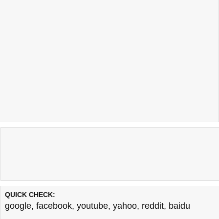
QUICK CHECK:
google
,
facebook
,
youtube
,
yahoo
,
reddit
,
baidu