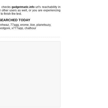
l checks
gadgetmatic.info
url's reachability in
r other users as well, or you are experiencing
o finish the test.
SEARCHED TODAY
nhwaz
,
77agg
,
erome
,
iloe
,
planetsuzy
,
estgore
,
x777app
,
chathour