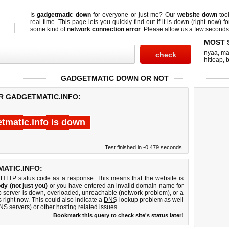
Is
gadgetmatic down
for everyone or just me? Our
website down
too
real-time. This page lets you quickly find out if
it is down (right now)
fo
some kind of
network connection error
. Please allow us a few seconds t
MOST 
nyaa
,
ma
hitleap
,
b
GADGETMATIC DOWN OR NOT
OR GADGETMATIC.INFO:
tmatic.info is down
Test finished in -0.479 seconds.
ATIC.INFO:
 HTTP status code as a response. This means that the website is
dy (not just you)
or you have entered an invalid domain name for
eb server is down, overloaded, unreachable (network problem), or a
 right now. This could also indicate a
DNS
lookup problem as well
DNS servers) or other hosting related issues.
Bookmark this query to check site's status later!