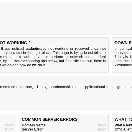
NOT WORKING ?
DOWN R
 If you noticed
gadgetmatic not working
or received a
cannot
pinguintv.
then you came to the right place. This page is trying to establish a
pantvideo
domain name's web server to perform a network independent
1da.tv is 
up, try the
troubleshooting tips
below, but if the site is down, there is
uncluttere
t we do
and
how do we do it
.
xxxdomash
scommunication.com
,
1da.tv
,
xxxdomashka.com
,
pplicantpool.com
,
grumath
COMMON SERVER ERRORS
WHAT T
show
Domain Name
show
Wait a fe
show
Server Error
show
Official 