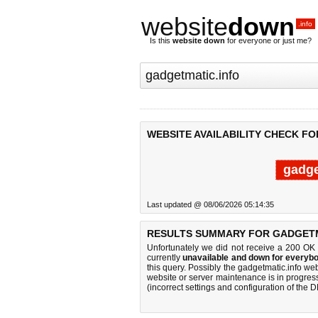
website
down
.info
Is this
website down
for everyone or just me?
WEBSITE AVAILABILITY CHECK F
gadge
Last updated @ 08/06/2026 05:14:35
RESULTS SUMMARY FOR GADGETM
Unfortunately we did not receive a 200 OK
currently
unavailable and down for everybo
this query. Possibly the gadgetmatic.info w
website or server maintenance is in progress
(incorrect settings and configuration of the 