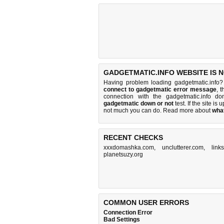
GADGETMATIC.INFO WEBSITE IS 
Having problem loading gadgetmatic.info?
connect to gadgetmatic error message
, 
connection with the gadgetmatic.info 
gadgetmatic down or not
test. If the site is 
not much you can do
. Read more about
wha
RECENT CHECKS
xxxdomashka.com
,
unclutterer.com
,
link
planetsuzy.org
COMMON USER ERRORS
Connection Error
Bad Settings