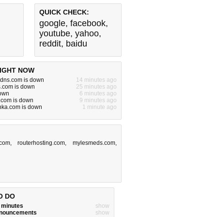
QUICK CHECK:
google
,
facebook
,
youtube
,
yahoo
,
reddit
,
baidu
IGHT NOW
ddns.com is down
14 minutes ago
s.com is down
25 minutes ago
down
6 minutes ago
r.com is down
9 minutes ago
ka.com is down
1 minute ago
.com
,
routerhosting.com
,
mylesmeds.com
,
O DO
w minutes
show
announcements
show