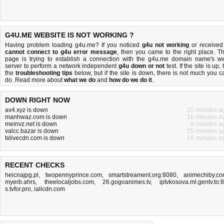
G4U.ME WEBSITE IS NOT WORKING ?
Having problem loading g4u.me? If you noticed
g4u not working
or received
cannot connect to g4u error message
, then you came to the right place. Th
page is trying to establish a connection with the g4u.me domain name's w
server to perform a network independent
g4u down or not
test. If the site is up, 
the
troubleshooting tips
below, but if the site is down, there is
not much you c
do
. Read more about
what we do
and
how do we do it
.
DOWN RIGHT NOW
av4.xyz is down
20 minutes a
manhwaz.com is down
16 minutes a
meinvz.net is down
9 minutes a
valcc.bazar is down
25 minutes a
txlivecdn.com is down
16 minutes a
RECENT CHECKS
heicnajpg.pl
,
twopennyprince.com
,
smartstreament.org:8080
,
animechiby.c
myerb.ahrs
,
theelocaljobs.com
,
26.gogoanimes.tv
,
iptvkosova.ml.gentv.to:
s.tvfor.pro
,
ialicdn.com