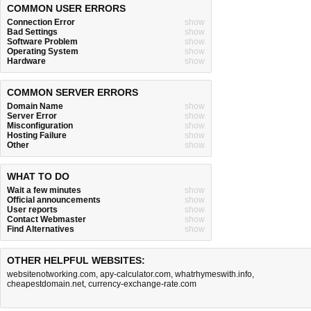
COMMON USER ERRORS
Connection Error
show
Bad Settings
show
Software Problem
show
Operating System
show
Hardware
show
COMMON SERVER ERRORS
Domain Name
show
Server Error
show
Misconfiguration
show
Hosting Failure
show
Other
show
WHAT TO DO
Wait a few minutes
show
Official announcements
show
User reports
show
Contact Webmaster
show
Find Alternatives
show
OTHER HELPFUL WEBSITES:
websitenotworking.com
,
apy-calculator.com
,
whatrhymeswith.info
,
cheapestdomain.net
,
currency-exchange-rate.com