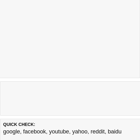
QUICK CHECK:
google
,
facebook
,
youtube
,
yahoo
,
reddit
,
baidu