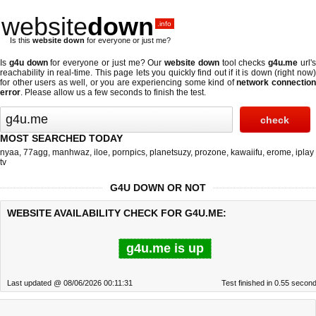
website
down
.info
Is this
website down
for everyone or just me?
Is
g4u down
for everyone or just me? Our
website down
tool checks
g4u.me
url'
reachability in real-time. This page lets you quickly find out if
it is down (right now
for other users as well, or you are experiencing some kind of
network connectio
error
. Please allow us a few seconds to finish the test.
MOST SEARCHED TODAY
nyaa
,
77agg
,
manhwaz
,
iloe
,
pornpics
,
planetsuzy
,
prozone
,
kawaiifu
,
erome
,
iplay
tv
G4U DOWN OR NOT
WEBSITE AVAILABILITY CHECK FOR G4U.ME:
g4u.me is up
Last updated @ 08/06/2026 00:11:31
Test finished in 0.55 secon