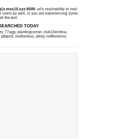
g1x.mas10.xyz:8080
url's reachability in real-
r users as well, or you are experiencing some
sh the test.
SEARCHED TODAY
zy
,
77agg
,
plantingcorner
,
club10erotica
,
,
attapoll
,
motherless
,
allmy
,
netflixmirror
,