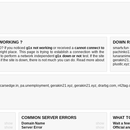
 WORKING ?
DOWN R
? If you noticed
g1x not working
or received a
cannot connect to
smartv.fun
right place. This page is trying to establish a connection with the
pachinko1
to perform a network independent
g1x down or not
test. If the site
lunaranime
if the site is down, there is
not much you can do
. Read more about
gerakin21.
plustlc.xy
carsedge.in
,
pa.unemployment
,
gerakin21.xyz
,
gerakin21.xyz
,
drarbg.com
,
r42tag
COMMON SERVER ERRORS
WHAT T
show
Domain Name
show
Wait a fe
show
Server Error
show
Official 