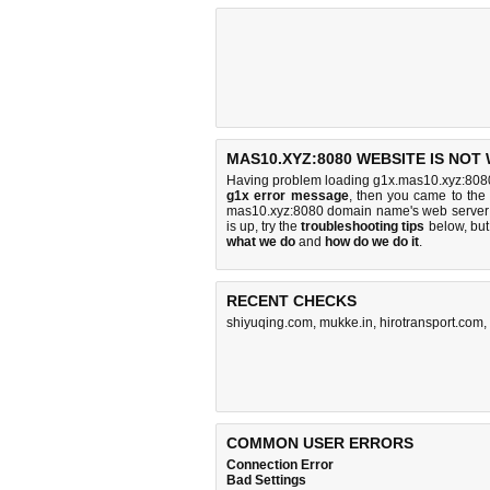
MAS10.XYZ:8080 WEBSITE IS NOT
Having problem loading g1x.mas10.xyz:8080
g1x error message
, then you came to the 
mas10.xyz:8080 domain name's web server 
is up, try the
troubleshooting tips
below, but 
what we do
and
how do we do it
.
RECENT CHECKS
shiyuqing.com
,
mukke.in
,
hirotransport.com
,
COMMON USER ERRORS
Connection Error
Bad Settings