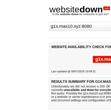
website
down
.info
Is this
website down
for everyone or just me?
WEBSITE AVAILABILITY CHECK FO
g1x.ma
Last updated @ 08/07/2026 19:09:31
RESULTS SUMMARY FOR G1X.MAS1
Unfortunately we did not receive a 200 OK
currently
unavailable and down for everybo
this query. Possibly the g1x.mas10.xyz:808
or a website or server maintenance is in pro
well (incorrect settings and configuration of