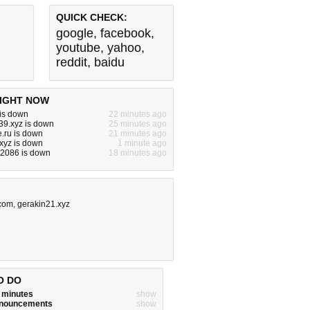
QUICK CHECK:
google
,
facebook
,
youtube
,
yahoo
,
reddit
,
baidu
IGHT NOW
 is down
22 minutes ago
39.xyz is down
25 minutes ago
.ru is down
21 minutes ago
xyz is down
1 minute ago
z:2086 is down
18 minutes ago
.com
,
gerakin21.xyz
O DO
w minutes
show
announcements
show