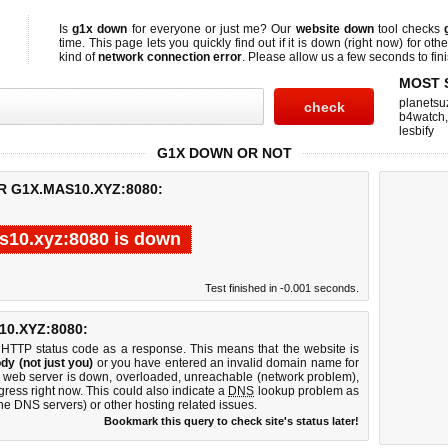
Is
g1x down
for everyone or just me? Our
website down
tool checks
time. This page lets you quickly find out if
it is down (right now)
for othe
kind of
network connection error
. Please allow us a few seconds to fini
MOST 
planetsu
b4watch
lesbify
G1X DOWN OR NOT
R G1X.MAS10.XYZ:8080:
s10.xyz:8080 is down
Test finished in -0.001 seconds.
0.XYZ:8080:
 HTTP status code as a response. This means that the website is
dy (not just you)
or you have entered an invalid domain name for
0 web server is down, overloaded, unreachable (network problem),
gress right now. This could also indicate a
DNS
lookup problem as
 the DNS servers) or other hosting related issues.
Bookmark this query to check site's status later!