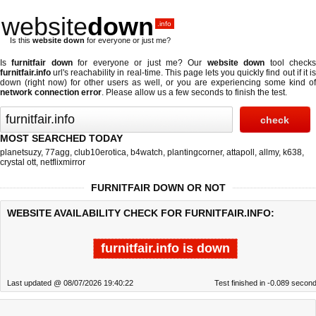
website
down
.info
Is this
website down
for everyone or just me?
Is
furnitfair down
for everyone or just me? Our
website down
tool check
furnitfair.info
url's reachability in real-time. This page lets you quickly find out if
it i
down (right now)
for other users as well, or you are experiencing some kind of
network connection error
. Please allow us a few seconds to finish the test.
MOST SEARCHED TODAY
planetsuzy
,
77agg
,
club10erotica
,
b4watch
,
plantingcorner
,
attapoll
,
allmy
,
k638
,
crystal ott
,
netflixmirror
FURNITFAIR DOWN OR NOT
WEBSITE AVAILABILITY CHECK FOR FURNITFAIR.INFO:
furnitfair.info is down
Last updated @ 08/07/2026 19:40:22
Test finished in -0.089 secon