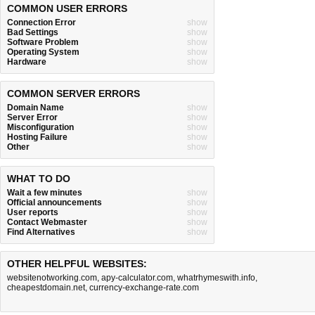
COMMON USER ERRORS
Connection Error
show
Bad Settings
show
Software Problem
show
Operating System
show
Hardware
show
COMMON SERVER ERRORS
Domain Name
show
Server Error
show
Misconfiguration
show
Hosting Failure
show
Other
show
WHAT TO DO
Wait a few minutes
show
Official announcements
show
User reports
show
Contact Webmaster
show
Find Alternatives
show
OTHER HELPFUL WEBSITES:
websitenotworking.com
,
apy-calculator.com
,
whatrhymeswith.info
,
cheapestdomain.net
,
currency-exchange-rate.com