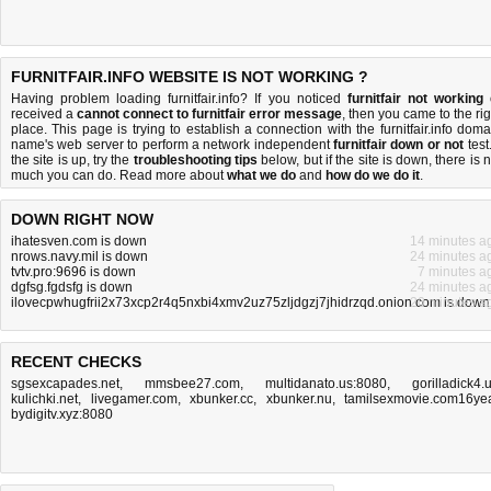
FURNITFAIR.INFO WEBSITE IS NOT WORKING ?
Having problem loading furnitfair.info? If you noticed
furnitfair not working
received a
cannot connect to furnitfair error message
, then you came to the rig
place. This page is trying to establish a connection with the furnitfair.info doma
name's web server to perform a network independent
furnitfair down or not
test.
the site is up, try the
troubleshooting tips
below, but if the site is down, there is
n
much you can do
. Read more about
what we do
and
how do we do it
.
DOWN RIGHT NOW
ihatesven.com is down
14 minutes a
nrows.navy.mil is down
24 minutes a
tvtv.pro:9696 is down
7 minutes a
dgfsg.fgdsfg is down
24 minutes a
ilovecpwhugfrii2x73xcp2r4q5nxbi4xmv2uz75zljdgzj7jhidrzqd.onion.com is down
20 minutes a
RECENT CHECKS
sgsexcapades.net
,
mmsbee27.com
,
multidanato.us:8080
,
gorilladick4.
kulichki.net
,
livegamer.com
,
xbunker.cc
,
xbunker.nu
,
tamilsexmovie.com16ye
bydigitv.xyz:8080