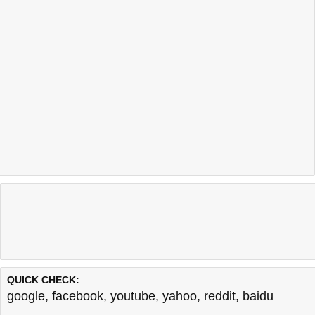
QUICK CHECK:
google
,
facebook
,
youtube
,
yahoo
,
reddit
,
baidu