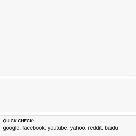
QUICK CHECK:
google
,
facebook
,
youtube
,
yahoo
,
reddit
,
baidu