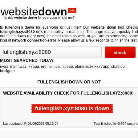
website
down
.info
Is this
website down
for everyone or just me?
Is
fullenglish down
for everyone or just me? Our
website down
tool check
fullenglish.xyz:8080
url's reachability in real-time. This page lets you quickly find
out if
it is down (right now)
for other users as well, or you are experiencing some
kind of
network connection error
. Please allow us a few seconds to finish the test.
MOST SEARCHED TODAY
nyaa
,
manhwaz
,
77agg
,
erome
,
iloe
,
hitleap
,
planetsuzy
,
x777app
,
chathour
,
bestgore
FULLENGLISH DOWN OR NOT
WEBSITE AVAILABILITY CHECK FOR FULLENGLISH.XYZ:8080:
fullenglish.xyz:8080 is down
Last updated @ 08/06/2026 05:12:04
Test finished in -0.804 secon