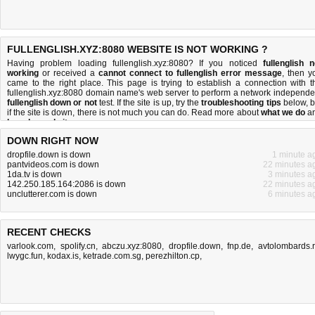
FULLENGLISH.XYZ:8080 WEBSITE IS NOT WORKING ?
Having problem loading fullenglish.xyz:8080? If you noticed
fullenglish n
working
or received a
cannot connect to fullenglish error message
, then y
came to the right place. This page is trying to establish a connection with t
fullenglish.xyz:8080 domain name's web server to perform a network independe
fullenglish down or not
test. If the site is up, try the
troubleshooting tips
below, b
if the site is down, there is
not much you can do
. Read more about
what we do
a
how do we do it
.
DOWN RIGHT NOW
dropfile.down is down
1 minute a
pantvideos.com is down
22 minutes a
1da.tv is down
3 minutes a
142.250.185.164:2086 is down
22 minutes a
unclutterer.com is down
6 minutes a
RECENT CHECKS
varlook.com
,
spolify.cn
,
abczu.xyz:8080
,
dropfile.down
,
fnp.de
,
avtolombards.
lwygc.fun
,
kodax.is
,
ketrade.com.sg
,
perezhilton.cp,