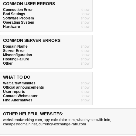
COMMON USER ERRORS
Connection Error
show
Bad Settings
show
Software Problem
show
Operating System
show
Hardware
show
COMMON SERVER ERRORS
Domain Name
show
Server Error
show
Misconfiguration
show
Hosting Failure
show
Other
show
WHAT TO DO
Wait a few minutes
show
Official announcements
show
User reports
show
Contact Webmaster
show
Find Alternatives
show
OTHER HELPFUL WEBSITES:
websitenotworking.com
,
apy-calculator.com
,
whatrhymeswith.info
,
cheapestdomain.net
,
currency-exchange-rate.com