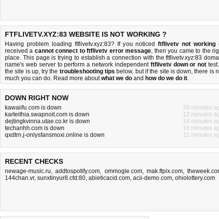
FTFLIVETV.XYZ:83 WEBSITE IS NOT WORKING ?
Having problem loading ftflivetv.xyz:83? If you noticed
ftflivetv not working
received a
cannot connect to ftflivetv error message
, then you came to the rig
place. This page is trying to establish a connection with the ftflivetv.xyz:83 doma
name's web server to perform a network independent
ftflivetv down or not
test.
the site is up, try the
troubleshooting tips
below, but if the site is down, there is
n
much you can do
. Read more about
what we do
and
how do we do it
.
DOWN RIGHT NOW
kawaiifu.com is down
26 minutes a
karteithia.swapnoit.com is down
12 minutes a
dejtingkvinna.utae.co.kr is down
16 minutes a
techanhh.com is down
16 minutes a
qxdtrn.j-onlysfansmoxi.online is down
11 minutes a
RECENT CHECKS
newage-music.ru
,
addtospotify.com
,
ommogle.com
,
mak.ftpix.com
,
theweek.c
144chan.vr
,
sunxtinyur8.cfd:80
,
abieticacid.com
,
acii-demo.com
,
ohiolottery.com