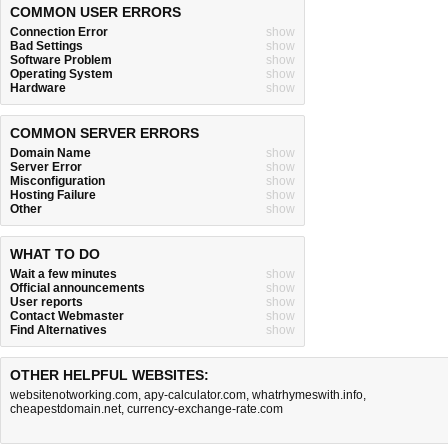
COMMON USER ERRORS
Connection Error
show
Bad Settings
show
Software Problem
show
Operating System
show
Hardware
show
COMMON SERVER ERRORS
Domain Name
show
Server Error
show
Misconfiguration
show
Hosting Failure
show
Other
show
WHAT TO DO
Wait a few minutes
show
Official announcements
show
User reports
show
Contact Webmaster
show
Find Alternatives
show
OTHER HELPFUL WEBSITES:
websitenotworking.com
,
apy-calculator.com
,
whatrhymeswith.info
,
cheapestdomain.net
,
currency-exchange-rate.com