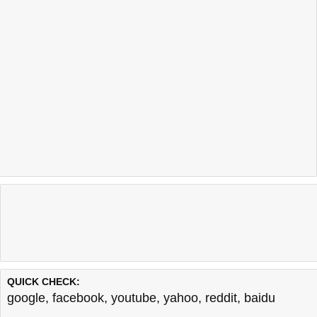
QUICK CHECK:
google
,
facebook
,
youtube
,
yahoo
,
reddit
,
baidu