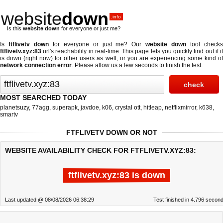
website
down
.info
Is this
website down
for everyone or just me?
Is
ftflivetv down
for everyone or just me? Our
website down
tool check
ftflivetv.xyz:83
url's reachability in real-time. This page lets you quickly find out if
it
is down (right now)
for other users as well, or you are experiencing some kind o
network connection error
. Please allow us a few seconds to finish the test.
MOST SEARCHED TODAY
planetsuzy
,
77agg
,
superapk
,
javdoe
,
k06
,
crystal ott
,
hitleap
,
netflixmirror
,
k638
,
smartv
FTFLIVETV DOWN OR NOT
WEBSITE AVAILABILITY CHECK FOR FTFLIVETV.XYZ:83:
ftflivetv.xyz:83 is down
Last updated @ 08/08/2026 06:38:29
Test finished in 4.796 secon