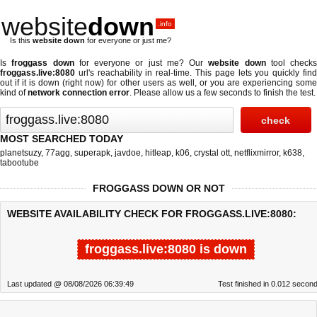
website
down
.info
Is this
website down
for everyone or just me?
Is
froggass down
for everyone or just me? Our
website down
tool checks
froggass.live:8080
url's reachability in real-time. This page lets you quickly find
out if
it is down (right now)
for other users as well, or you are experiencing some
kind of
network connection error
. Please allow us a few seconds to finish the test.
MOST SEARCHED TODAY
planetsuzy
,
77agg
,
superapk
,
javdoe
,
hitleap
,
k06
,
crystal ott
,
netflixmirror
,
k638
,
tabootube
FROGGASS DOWN OR NOT
WEBSITE AVAILABILITY CHECK FOR FROGGASS.LIVE:8080:
froggass.live:8080 is down
Last updated @ 08/08/2026 06:39:49
Test finished in 0.012 secon