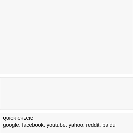
QUICK CHECK:
google
,
facebook
,
youtube
,
yahoo
,
reddit
,
baidu