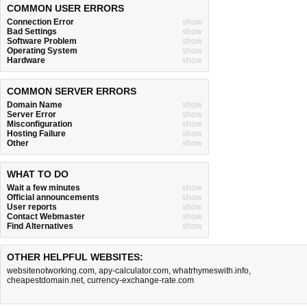
COMMON USER ERRORS
Connection Error
show
Bad Settings
show
Software Problem
show
Operating System
show
Hardware
show
COMMON SERVER ERRORS
Domain Name
show
Server Error
show
Misconfiguration
show
Hosting Failure
show
Other
show
WHAT TO DO
Wait a few minutes
show
Official announcements
show
User reports
show
Contact Webmaster
show
Find Alternatives
show
OTHER HELPFUL WEBSITES:
websitenotworking.com
,
apy-calculator.com
,
whatrhymeswith.info
,
cheapestdomain.net
,
currency-exchange-rate.com