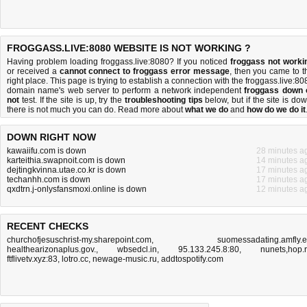
FROGGASS.LIVE:8080 WEBSITE IS NOT WORKING ?
Having problem loading froggass.live:8080? If you noticed
froggass not worki
or received a
cannot connect to froggass error message
, then you came to t
right place. This page is trying to establish a connection with the froggass.live:80
domain name's web server to perform a network independent
froggass down 
not
test. If the site is up, try the
troubleshooting tips
below, but if the site is dow
there is
not much you can do
. Read more about
what we do
and
how do we do it
DOWN RIGHT NOW
kawaiifu.com is down
28 minutes a
karteithia.swapnoit.com is down
14 minutes a
dejtingkvinna.utae.co.kr is down
17 minutes a
techanhh.com is down
17 minutes a
qxdtrn.j-onlysfansmoxi.online is down
12 minutes a
RECENT CHECKS
churchofjesuschrist-my.sharepoint.com
,
suomessadating.amfly.
healthearizonaplus.gov.
,
wbsedcl.in
,
95.133.245.8:80
,
nunets,hop.
ftflivetv.xyz:83
,
lotro.cc
,
newage-music.ru
,
addtospotify.com