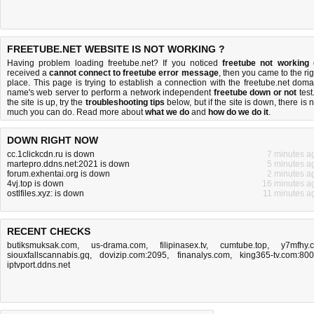
FREETUBE.NET WEBSITE IS NOT WORKING ?
Having problem loading freetube.net? If you noticed
freetube not working
received a
cannot connect to freetube error message
, then you came to the rig
place. This page is trying to establish a connection with the freetube.net doma
name's web server to perform a network independent
freetube down or not
test.
the site is up, try the
troubleshooting tips
below, but if the site is down, there is
n
much you can do
. Read more about
what we do
and
how do we do it
.
DOWN RIGHT NOW
cc.1clickcdn.ru is down
7 minutes a
martepro.ddns.net:2021 is down
5 minutes a
forum.exhentai.org is down
2 minutes a
4vj.top is down
16 minutes a
ostlfiles.xyz: is down
11 minutes a
RECENT CHECKS
butiksmuksak.com
,
us-drama.com
,
filipinasex.tv
,
cumtube.top
,
y7mfhy.
siouxfallscannabis.gq
,
dovizip.com:2095
,
finanalys.com
,
king365-tv.com:80
iptvport.ddns.net