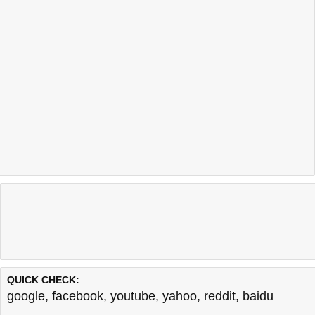
QUICK CHECK:
google
,
facebook
,
youtube
,
yahoo
,
reddit
,
baidu