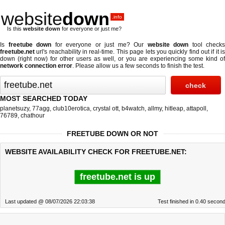
website
down
.info
Is this
website down
for everyone or just me?
Is
freetube down
for everyone or just me? Our
website down
tool checks
freetube.net
url's reachability in real-time. This page lets you quickly find out if
it i
down (right now)
for other users as well, or you are experiencing some kind of
network connection error
. Please allow us a few seconds to finish the test.
MOST SEARCHED TODAY
planetsuzy
,
77agg
,
club10erotica
,
crystal ott
,
b4watch
,
allmy
,
hitleap
,
attapoll
,
76789
,
chathour
FREETUBE DOWN OR NOT
WEBSITE AVAILABILITY CHECK FOR FREETUBE.NET:
freetube.net is up
Last updated @ 08/07/2026 22:03:38
Test finished in 0.40 secon