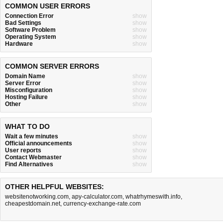
COMMON USER ERRORS
Connection Error
show
Bad Settings
show
Software Problem
show
Operating System
show
Hardware
show
COMMON SERVER ERRORS
Domain Name
show
Server Error
show
Misconfiguration
show
Hosting Failure
show
Other
show
WHAT TO DO
Wait a few minutes
show
Official announcements
show
User reports
show
Contact Webmaster
show
Find Alternatives
show
OTHER HELPFUL WEBSITES:
websitenotworking.com
,
apy-calculator.com
,
whatrhymeswith.info
,
cheapestdomain.net
,
currency-exchange-rate.com