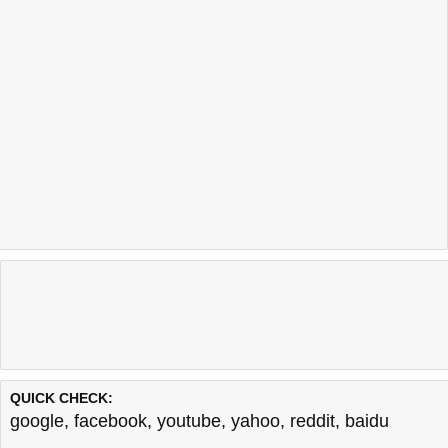
QUICK CHECK:
google
,
facebook
,
youtube
,
yahoo
,
reddit
,
baidu