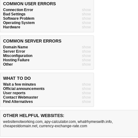
COMMON USER ERRORS
Connection Error
show
Bad Settings
show
Software Problem
show
Operating System
show
Hardware
show
COMMON SERVER ERRORS
Domain Name
show
Server Error
show
Misconfiguration
show
Hosting Failure
show
Other
show
WHAT TO DO
Wait a few minutes
show
Official announcements
show
User reports
show
Contact Webmaster
show
Find Alternatives
show
OTHER HELPFUL WEBSITES:
websitenotworking.com
,
apy-calculator.com
,
whatrhymeswith.info
,
cheapestdomain.net
,
currency-exchange-rate.com