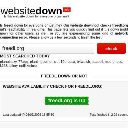
website
down
.info
Is this
website down
for everyone or just me?
Is
freedl down
for everyone or just me? Our
website down
tool checks
freedl.or
url's reachability in real-time. This page lets you quickly find out if
it is down (righ
now)
for other users as well, or you are experiencing some kind of
network
connection error
. Please allow us a few seconds to finish the test.
MOST SEARCHED TODAY
planetsuzy
,
77agg
,
plantingcorner
,
club10erotica
,
b4watch
,
attapoll
,
motherless
,
k638
,
allmy
,
netflixmirror
FREEDL DOWN OR NOT
WEBSITE AVAILABILITY CHECK FOR FREEDL.ORG:
freedl.org is up
Last updated @ 08/07/2026 18:55:50
Test finished in 2.02 secon