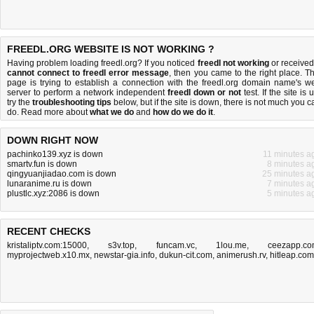
FREEDL.ORG WEBSITE IS NOT WORKING ?
Having problem loading freedl.org? If you noticed
freedl not working
or received
cannot connect to freedl error message
, then you came to the right place. Th
page is trying to establish a connection with the freedl.org domain name's w
server to perform a network independent
freedl down or not
test. If the site is 
try the
troubleshooting tips
below, but if the site is down, there is
not much you c
do
. Read more about
what we do
and
how do we do it
.
DOWN RIGHT NOW
pachinko139.xyz is down
11 minutes a
smartv.fun is down
8 minutes a
qingyuanjiadao.com is down
25 minutes a
lunaranime.ru is down
7 minutes a
plustlc.xyz:2086 is down
5 minutes a
RECENT CHECKS
kristaliptv.com:15000
,
s3v.top
,
funcam.vc
,
1lou.me
,
ceezapp.c
myprojectweb.x10.mx
,
newstar-gia.info
,
dukun-cit.com
,
animerush.rv
,
hitleap.com