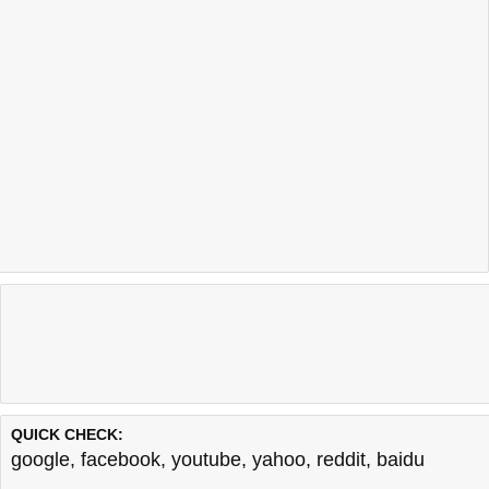
QUICK CHECK:
google
,
facebook
,
youtube
,
yahoo
,
reddit
,
baidu