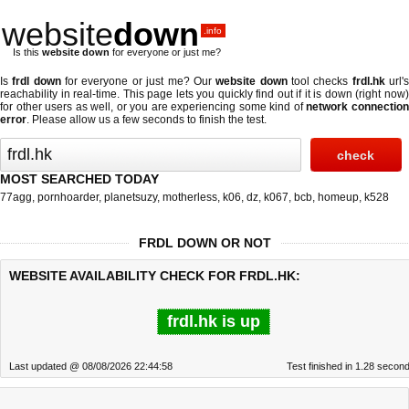
website
down
.info
Is this
website down
for everyone or just me?
Is
frdl down
for everyone or just me? Our
website down
tool checks
frdl.hk
url'
reachability in real-time. This page lets you quickly find out if
it is down (right now
for other users as well, or you are experiencing some kind of
network connectio
error
. Please allow us a few seconds to finish the test.
MOST SEARCHED TODAY
77agg
,
pornhoarder
,
planetsuzy
,
motherless
,
k06
,
dz
,
k067
,
bcb
,
homeup
,
k528
FRDL DOWN OR NOT
WEBSITE AVAILABILITY CHECK FOR FRDL.HK:
frdl.hk is up
Last updated @ 08/08/2026 22:44:58
Test finished in 1.28 secon