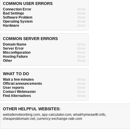
COMMON USER ERRORS
Connection Error
show
Bad Settings
show
Software Problem
show
Operating System
show
Hardware
show
COMMON SERVER ERRORS
Domain Name
show
Server Error
show
Misconfiguration
show
Hosting Failure
show
Other
show
WHAT TO DO
Wait a few minutes
show
Official announcements
show
User reports
show
Contact Webmaster
show
Find Alternatives
show
OTHER HELPFUL WEBSITES:
websitenotworking.com
,
apy-calculator.com
,
whatrhymeswith.info
,
cheapestdomain.net
,
currency-exchange-rate.com