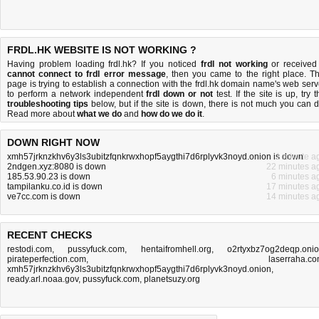
FRDL.HK WEBSITE IS NOT WORKING ?
Having problem loading frdl.hk? If you noticed
frdl not working
or received
cannot connect to frdl error message
, then you came to the right place. Th
page is trying to establish a connection with the frdl.hk domain name's web serv
to perform a network independent
frdl down or not
test. If the site is up, try 
troubleshooting tips
below, but if the site is down, there is
not much you can 
Read more about
what we do
and
how do we do it
.
DOWN RIGHT NOW
xmh57jrknzkhv6y3ls3ubitzfqnkrwxhopf5aygthi7d6rplyvk3noyd.onion is down
1 minute a
2ndgen.xyz:8080 is down
22 minutes a
185.53.90.23 is down
6 minutes a
tampilanku.co.id is down
17 minutes a
ve7cc.com is down
14 minutes a
RECENT CHECKS
restodi.com
,
pussyfuck.com
,
hentaifromhell.org
,
o2rtyxbz7og2deqp.oni
pirateperfection.com
,
laserraha.c
xmh57jrknzkhv6y3ls3ubitzfqnkrwxhopf5aygthi7d6rplyvk3noyd.onion
,
ready.arl.noaa.gov
,
pussyfuck.com
,
planetsuzy.org