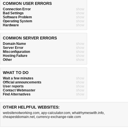
COMMON USER ERRORS
Connection Error
show
Bad Settings
show
Software Problem
show
Operating System
show
Hardware
show
COMMON SERVER ERRORS
Domain Name
show
Server Error
show
Misconfiguration
show
Hosting Failure
show
Other
show
WHAT TO DO
Wait a few minutes
show
Official announcements
show
User reports
show
Contact Webmaster
show
Find Alternatives
show
OTHER HELPFUL WEBSITES:
websitenotworking.com
,
apy-calculator.com
,
whatrhymeswith.info
,
cheapestdomain.net
,
currency-exchange-rate.com