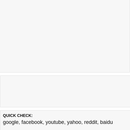
QUICK CHECK:
google
,
facebook
,
youtube
,
yahoo
,
reddit
,
baidu