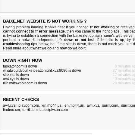
BAIXE.NET WEBSITE IS NOT WORKING ?
Having problem loading fr.baixe.net? If you noticed
fr not working
or received
cannot connect to fr error message
, then you came to the right place. This pa
is trying to establish a connection with the baixe.net domain name's web server 
perform a network independent
fr down or not
test. If the site is up, try t
troubleshooting tips
below, but if the site is down, there is
not much you can 
Read more about
what we do
and
how do we do it
.
DOWN RIGHT NOW
fuskator.com is down
8 minutes a
whatwouldyouliketoeattonight.xyz:8080 is down
27 minutes a
slsk.net is down
17 minutes a
av4.xyz is down
0 minutes a
runswithwoolf.com is down
29 minutes a
RECENT CHECKS
av4.xyz
,
playporn.org
,
en.mp44.us
,
en.mp44.us
,
av4.xyz
,
surrit.com
,
surrit.c
findme.cm
,
surrit.com
,
basiciptvsun.com