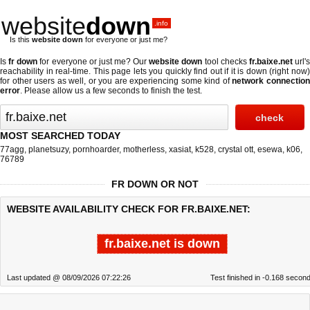
website
down
.info
Is this
website down
for everyone or just me?
Is
fr down
for everyone or just me? Our
website down
tool checks
fr.baixe.net
url'
reachability in real-time. This page lets you quickly find out if
it is down (right now
for other users as well, or you are experiencing some kind of
network connectio
error
. Please allow us a few seconds to finish the test.
MOST SEARCHED TODAY
77agg
,
planetsuzy
,
pornhoarder
,
motherless
,
xasiat
,
k528
,
crystal ott
,
esewa
,
k06
,
76789
FR DOWN OR NOT
WEBSITE AVAILABILITY CHECK FOR FR.BAIXE.NET:
fr.baixe.net is down
Last updated @ 08/09/2026 07:22:26
Test finished in -0.168 secon