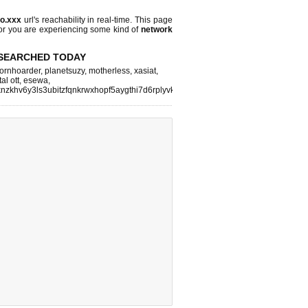
po.xxx
url's reachability in real-time. This page
 or you are experiencing some kind of
network
SEARCHED TODAY
ornhoarder
,
planetsuzy
,
motherless
,
xasiat
,
tal ott
,
esewa
,
nzkhv6y3ls3ubitzfqnkrwxhopf5aygthi7d6rplyvk3noyd
,