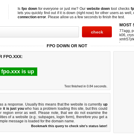
Is
fpo down
for everyone or just me? Our
website down
tool checks
f
lets you quickly find out if
it is down (right now)
for other users as well,
connection error
. Please allow us a few seconds to finish the test.
MOST 
77agg
,
p
k06
,
crys
xmh57jrk
homeup
FPO DOWN OR NOT
R FPO.XXX:
fpo.xxx is up
Test finished in 0.84 seconds.
:
 a response. Usually this means that the website is currently
up
ke
it is just you
who has a problem loading this site, but this could
r region error as well. Please note, that we do not examine the
lities of a website (e.g.: subpages, login form), therefore you get a
imple message is loaded for the domain name.
Bookmark this query to check site's status later!