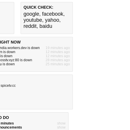
QUICK CHECK:
google
,
facebook
,
youtube
,
yahoo
,
reddit
,
baidu
IGHT NOW
india.workers.dev is down
19 minutes ago
m is down
12 minutes ago
 is down
12 minutes ago
bosstv.xyz:80 is down
28 minutes ago
u is down
25 minutes ago
,
spicetv.cc
O DO
w minutes
show
announcements
show