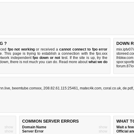
G ?
DOWN R
ticed
fpo not working
or received a
cannot connect to fpo error
mix.iptv07
e. This page is trying to establish a connection with the fpo.xxx
storeed.co
etwork independent
fpo down or not
test. If the site is up, try the
lhbkw.com
s down, there is
not much you can do
. Read more about
what we do
spor.sport
forum.87lo
n.live
,
beemtube.comxxx
,
208.82.61.115:25461
,
matec4k.com
,
coral.co.uk
,
de.pdf
COMMON SERVER ERRORS
WHAT T
show
Domain Name
show
Wait a fe
show
Server Error
show
Official 