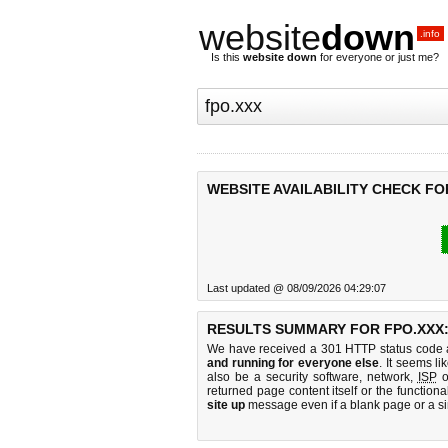
website
down
.info
Is this
website down
for everyone or just me?
WEBSITE AVAILABILITY CHECK FO
Last updated @ 08/09/2026 04:29:07
RESULTS SUMMARY FOR FPO.XXX
We have received a 301 HTTP status code as
and running for everyone else
. It seems li
also be a security software, network,
ISP
o
returned page content itself or the functiona
site up
message even if a blank page or a s