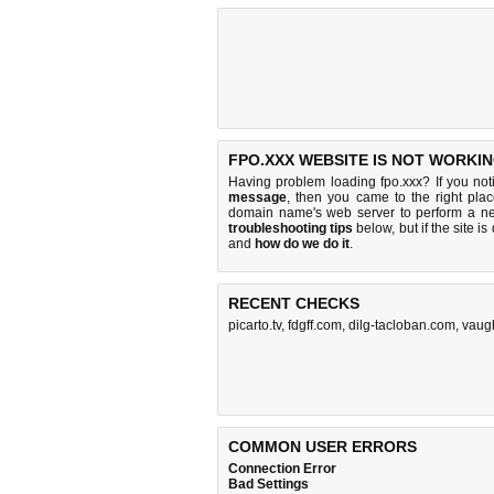
FPO.XXX WEBSITE IS NOT WORKIN
Having problem loading fpo.xxx? If you no
message
, then you came to the right plac
domain name's web server to perform a n
troubleshooting tips
below, but if the site i
and
how do we do it
.
RECENT CHECKS
picarto.tv
,
fdgff.com
,
dilg-tacloban.com
,
vaugh
COMMON USER ERRORS
Connection Error
Bad Settings