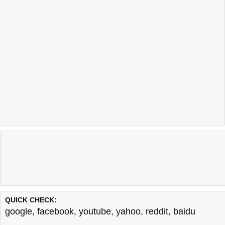
QUICK CHECK:
google
,
facebook
,
youtube
,
yahoo
,
reddit
,
baidu