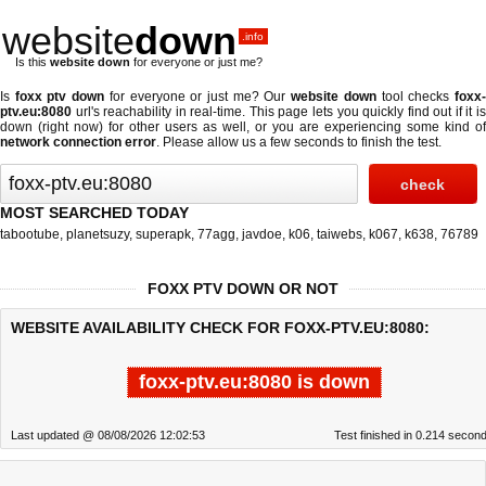
website
down
.info
Is this
website down
for everyone or just me?
Is
foxx ptv down
for everyone or just me? Our
website down
tool checks
foxx
ptv.eu:8080
url's reachability in real-time. This page lets you quickly find out if
it i
down (right now)
for other users as well, or you are experiencing some kind of
network connection error
. Please allow us a few seconds to finish the test.
MOST SEARCHED TODAY
tabootube
,
planetsuzy
,
superapk
,
77agg
,
javdoe
,
k06
,
taiwebs
,
k067
,
k638
,
76789
FOXX PTV DOWN OR NOT
WEBSITE AVAILABILITY CHECK FOR FOXX-PTV.EU:8080:
foxx-ptv.eu:8080 is down
Last updated @ 08/08/2026 12:02:53
Test finished in 0.214 secon