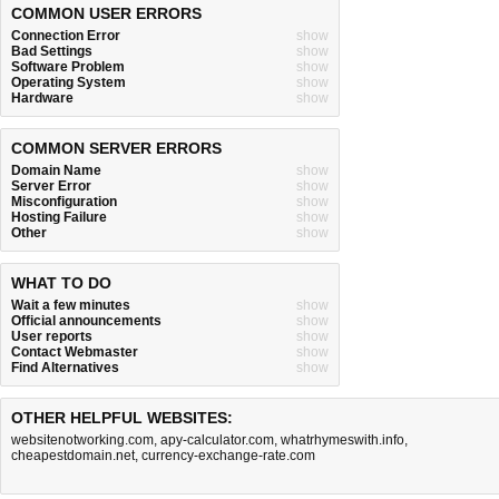
COMMON USER ERRORS
Connection Error
show
Bad Settings
show
Software Problem
show
Operating System
show
Hardware
show
COMMON SERVER ERRORS
Domain Name
show
Server Error
show
Misconfiguration
show
Hosting Failure
show
Other
show
WHAT TO DO
Wait a few minutes
show
Official announcements
show
User reports
show
Contact Webmaster
show
Find Alternatives
show
OTHER HELPFUL WEBSITES:
websitenotworking.com
,
apy-calculator.com
,
whatrhymeswith.info
,
cheapestdomain.net
,
currency-exchange-rate.com