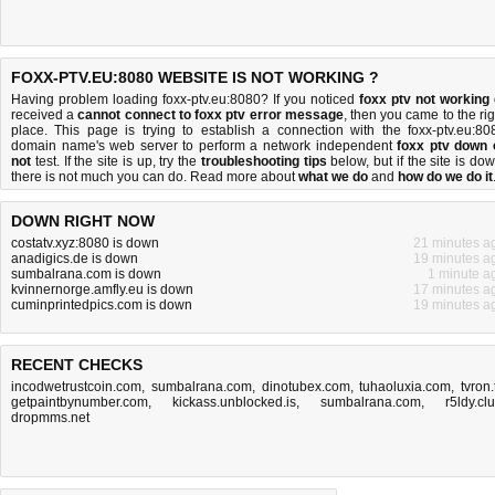
FOXX-PTV.EU:8080 WEBSITE IS NOT WORKING ?
Having problem loading foxx-ptv.eu:8080? If you noticed
foxx ptv not working
received a
cannot connect to foxx ptv error message
, then you came to the rig
place. This page is trying to establish a connection with the foxx-ptv.eu:80
domain name's web server to perform a network independent
foxx ptv down 
not
test. If the site is up, try the
troubleshooting tips
below, but if the site is dow
there is
not much you can do
. Read more about
what we do
and
how do we do it
DOWN RIGHT NOW
costatv.xyz:8080 is down
21 minutes a
anadigics.de is down
19 minutes a
sumbalrana.com is down
1 minute a
kvinnernorge.amfly.eu is down
17 minutes a
cuminprintedpics.com is down
19 minutes a
RECENT CHECKS
incodwetrustcoin.com
,
sumbalrana.com
,
dinotubex.com
,
tuhaoluxia.com
,
tvron.
getpaintbynumber.com
,
kickass.unblocked.is
,
sumbalrana.com
,
r5ldy.cl
dropmms.net