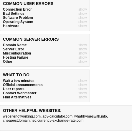
COMMON USER ERRORS
Connection Error
show
Bad Settings
show
Software Problem
show
Operating System
show
Hardware
show
COMMON SERVER ERRORS
Domain Name
show
Server Error
show
Misconfiguration
show
Hosting Failure
show
Other
show
WHAT TO DO
Wait a few minutes
show
Official announcements
show
User reports
show
Contact Webmaster
show
Find Alternatives
show
OTHER HELPFUL WEBSITES:
websitenotworking.com
,
apy-calculator.com
,
whatrhymeswith.info
,
cheapestdomain.net
,
currency-exchange-rate.com