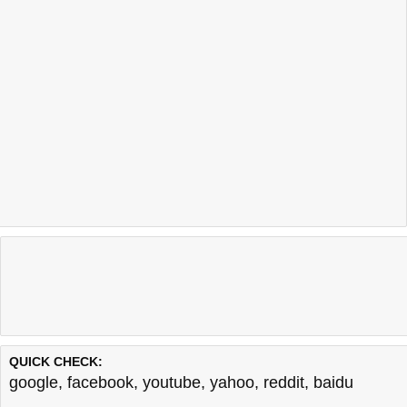
QUICK CHECK:
google
,
facebook
,
youtube
,
yahoo
,
reddit
,
baidu