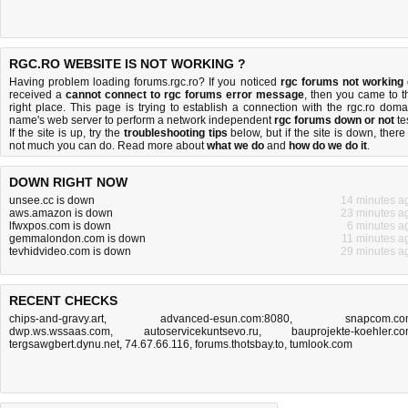
RGC.RO WEBSITE IS NOT WORKING ?
Having problem loading forums.rgc.ro? If you noticed
rgc forums not working
received a
cannot connect to rgc forums error message
, then you came to t
right place. This page is trying to establish a connection with the rgc.ro doma
name's web server to perform a network independent
rgc forums down or not
tes
If the site is up, try the
troubleshooting tips
below, but if the site is down, there 
not much you can do
. Read more about
what we do
and
how do we do it
.
DOWN RIGHT NOW
unsee.cc is down
14 minutes a
aws.amazon is down
23 minutes a
lfwxpos.com is down
6 minutes a
gemmalondon.com is down
11 minutes a
tevhidvideo.com is down
29 minutes a
RECENT CHECKS
chips-and-gravy.art
,
advanced-esun.com:8080
,
snapcom.c
dwp.ws.wssaas.com
,
autoservicekuntsevo.ru
,
bauprojekte-koehler.c
tergsawgbert.dynu.net
,
74.67.66.116
,
forums.thotsbay.to
,
tumlook.com