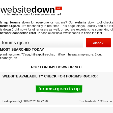
website
down
.info
Is this
website down
for everyone or just me?
Is
rgc forums down
for everyone or just me? Our
website down
tool checks
forums.rgc.ro
url's reachability in real-time. This page lets you quickly find out if
it
is down (right now)
for other users as well, or you are experiencing some kind o
network connection error
. Please allow us a few seconds to finish the test.
MOST SEARCHED TODAY
plantingcorner
,
77agg
,
hitleap
,
ifreechat
,
milftoon
,
hesaa
,
simplesure
,
1lou
,
finanalys
,
tth
RGC FORUMS DOWN OR NOT
WEBSITE AVAILABILITY CHECK FOR FORUMS.RGC.RO:
forums.rgc.ro is up
Last updated @ 08/07/2026 07:22:20
Test finished in 1.33 secon