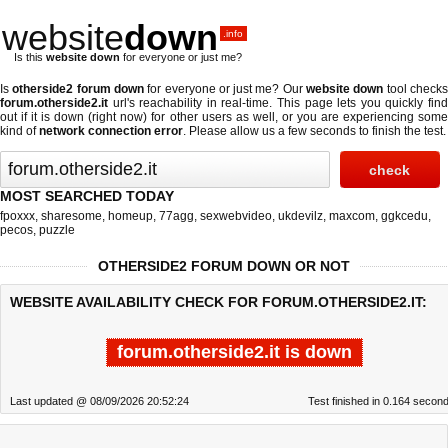
website
down
.info
Is this
website down
for everyone or just me?
Is
otherside2 forum down
for everyone or just me? Our
website down
tool check
forum.otherside2.it
url's reachability in real-time. This page lets you quickly find
out if
it is down (right now)
for other users as well, or you are experiencing some
kind of
network connection error
. Please allow us a few seconds to finish the test.
MOST SEARCHED TODAY
fpoxxx
,
sharesome
,
homeup
,
77agg
,
sexwebvideo
,
ukdevilz
,
maxcom
,
ggkcedu
,
pecos
,
puzzle
OTHERSIDE2 FORUM DOWN OR NOT
WEBSITE AVAILABILITY CHECK FOR FORUM.OTHERSIDE2.IT:
forum.otherside2.it is down
Last updated @ 08/09/2026 20:52:24
Test finished in 0.164 secon