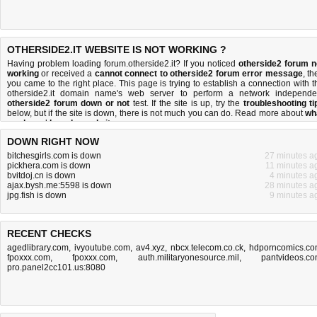
OTHERSIDE2.IT WEBSITE IS NOT WORKING ?
Having problem loading forum.otherside2.it? If you noticed
otherside2 forum n
working
or received a
cannot connect to otherside2 forum error message
, th
you came to the right place. This page is trying to establish a connection with t
otherside2.it domain name's web server to perform a network independe
otherside2 forum down or not
test. If the site is up, try the
troubleshooting ti
below, but if the site is down, there is
not much you can do
. Read more about
wh
we do
and
how do we do it
.
DOWN RIGHT NOW
bitchesgirls.com is down
27 minutes a
pickhera.com is down
11 minutes a
bvitdoj.cn is down
4 minutes a
ajax.bysh.me:5598 is down
28 minutes a
jpg.fish is down
9 minutes a
RECENT CHECKS
agedlibrary.com
,
ivyoutube.com
,
av4.xyz
,
nbcx.telecom.co.ck
,
hdporncomics.c
fpoxxx.com
,
fpoxxx.com
,
auth.militaryonesource.mil
,
pantvideos.c
pro.panel2cc101.us:8080