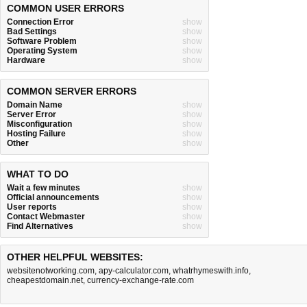
COMMON USER ERRORS
Connection Error
show
Bad Settings
show
Software Problem
show
Operating System
show
Hardware
show
COMMON SERVER ERRORS
Domain Name
show
Server Error
show
Misconfiguration
show
Hosting Failure
show
Other
show
WHAT TO DO
Wait a few minutes
show
Official announcements
show
User reports
show
Contact Webmaster
show
Find Alternatives
show
OTHER HELPFUL WEBSITES:
websitenotworking.com
,
apy-calculator.com
,
whatrhymeswith.info
,
cheapestdomain.net
,
currency-exchange-rate.com