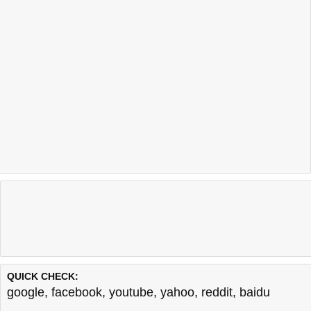
QUICK CHECK:
google
,
facebook
,
youtube
,
yahoo
,
reddit
,
baidu