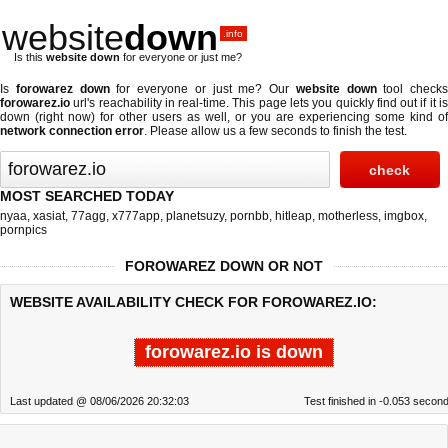
website
down
.info
Is this
website down
for everyone or just me?
Is
forowarez down
for everyone or just me? Our
website down
tool checks
forowarez.io
url's reachability in real-time. This page lets you quickly find out if
it i
down (right now)
for other users as well, or you are experiencing some kind of
network connection error
. Please allow us a few seconds to finish the test.
MOST SEARCHED TODAY
nyaa
,
xasiat
,
77agg
,
x777app
,
planetsuzy
,
pornbb
,
hitleap
,
motherless
,
imgbox
,
pornpics
FOROWAREZ DOWN OR NOT
WEBSITE AVAILABILITY CHECK FOR FOROWAREZ.IO:
forowarez.io is down
Last updated @ 08/06/2026 20:32:03
Test finished in -0.053 secon