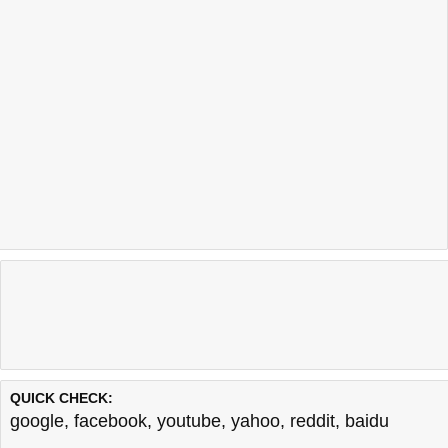
QUICK CHECK:
google
,
facebook
,
youtube
,
yahoo
,
reddit
,
baidu