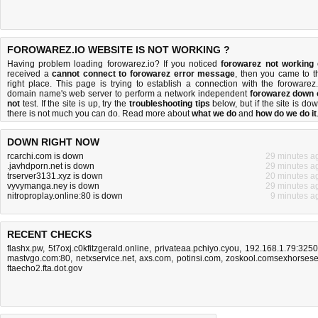
FOROWAREZ.IO WEBSITE IS NOT WORKING ?
Having problem loading forowarez.io? If you noticed
forowarez not working
received a
cannot connect to forowarez error message
, then you came to t
right place. This page is trying to establish a connection with the forowarez.
domain name's web server to perform a network independent
forowarez down 
not
test. If the site is up, try the
troubleshooting tips
below, but if the site is dow
there is
not much you can do
. Read more about
what we do
and
how do we do it
DOWN RIGHT NOW
rcarchi.com is down
29 minutes a
.javhdporn.net is down
29 minutes a
trserver3131.xyz is down
20 minutes a
vyvymanga.ney is down
29 minutes a
nitroproplay.online:80 is down
9 minutes a
RECENT CHECKS
flashx.pw
,
5t7oxj.c0kfitzgerald.online
,
privateaa.pchiyo.cyou
,
192.168.1.79:325
mastvgo.com:80
,
netxservice.net
,
axs.com
,
potinsi.com
,
zoskool.comsexhorses
ftaecho2.fta.dot.gov