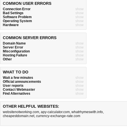
COMMON USER ERRORS
Connection Error
show
Bad Settings
show
Software Problem
show
Operating System
show
Hardware
show
COMMON SERVER ERRORS
Domain Name
show
Server Error
show
Misconfiguration
show
Hosting Failure
show
Other
show
WHAT TO DO
Wait a few minutes
show
Official announcements
show
User reports
show
Contact Webmaster
show
Find Alternatives
show
OTHER HELPFUL WEBSITES:
websitenotworking.com
,
apy-calculator.com
,
whatrhymeswith.info
,
cheapestdomain.net
,
currency-exchange-rate.com