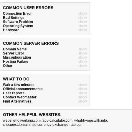
COMMON USER ERRORS
Connection Error
show
Bad Settings
show
Software Problem
show
Operating System
show
Hardware
show
COMMON SERVER ERRORS
Domain Name
show
Server Error
show
Misconfiguration
show
Hosting Failure
show
Other
show
WHAT TO DO
Wait a few minutes
show
Official announcements
show
User reports
show
Contact Webmaster
show
Find Alternatives
show
OTHER HELPFUL WEBSITES:
websitenotworking.com
,
apy-calculator.com
,
whatrhymeswith.info
,
cheapestdomain.net
,
currency-exchange-rate.com