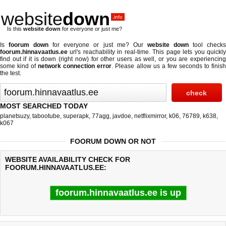
website
down
.info
Is this
website down
for everyone or just me?
Is
foorum down
for everyone or just me? Our
website down
tool check
foorum.hinnavaatlus.ee
url's reachability in real-time. This page lets you quickly
find out if
it is down (right now)
for other users as well, or you are experiencing
some kind of
network connection error
. Please allow us a few seconds to finis
the test.
MOST SEARCHED TODAY
planetsuzy
,
tabootube
,
superapk
,
77agg
,
javdoe
,
netflixmirror
,
k06
,
76789
,
k638
,
k067
FOORUM DOWN OR NOT
WEBSITE AVAILABILITY CHECK FOR
FOORUM.HINNAVAATLUS.EE:
foorum.hinnavaatlus.ee is up
Last updated @ 08/08/2026 10:47:12
Test finished in 1.33 secon