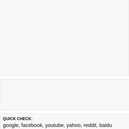
QUICK CHECK:
google
,
facebook
,
youtube
,
yahoo
,
reddit
,
baidu