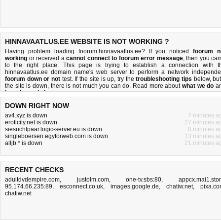
HINNAVAATLUS.EE WEBSITE IS NOT WORKING ?
Having problem loading foorum.hinnavaatlus.ee? If you noticed
foorum n
working
or received a
cannot connect to foorum error message
, then you ca
to the right place. This page is trying to establish a connection with t
hinnavaatlus.ee domain name's web server to perform a network independe
foorum down or not
test. If the site is up, try the
troubleshooting tips
below, but 
the site is down, there is
not much you can do
. Read more about
what we do
a
how do we do it
.
DOWN RIGHT NOW
av4.xyz is down
7 minutes a
eroticity.net is down
27 minutes a
siesuchtpaar.logic-server.eu is down
8 minutes a
singleboersen.egyforweb.com is down
13 minutes a
alljb.* is down
21 minutes a
RECENT CHECKS
adultdvdempire.com
,
justolm.com
,
one-tv.sbs:80
,
appcx.mai1.sto
95.174.66.235:89
,
esconnect.co.uk
,
images.google.de
,
chatiw.net
,
pixa.c
chatiw.net