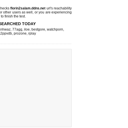
checks
florin2salam.ddns.net
url's reachability
or other users as well, or you are experiencing
o finish the test.
SEARCHED TODAY
nhwaz
,
77agg
,
iloe
,
bestgore
,
watchporn
,
c2ppvdb
,
prozone
,
rplay