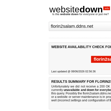
website
down
.info
Is this
website down
for everyone or just me?
WEBSITE AVAILABILITY CHECK F
florin2
Last updated @ 08/06/2026 02:56:36
RESULTS SUMMARY FOR FLORIN2
Unfortunately we did not receive a 200 OK
currently
unavailable and down for everybo
this query. Possibly the florin2salam.ddns.
or a website or server maintenance is in pro
well (incorrect settings and configuration of