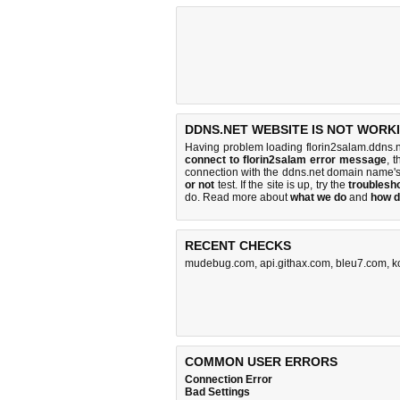
DDNS.NET WEBSITE IS NOT WORK
Having problem loading florin2salam.ddns.n
connect to florin2salam error message
, 
connection with the ddns.net domain name'
or not
test. If the site is up, try the
troublesho
do
. Read more about
what we do
and
how d
RECENT CHECKS
mudebug.com
,
api.githax.com
,
bleu7.com
,
k
COMMON USER ERRORS
Connection Error
Bad Settings