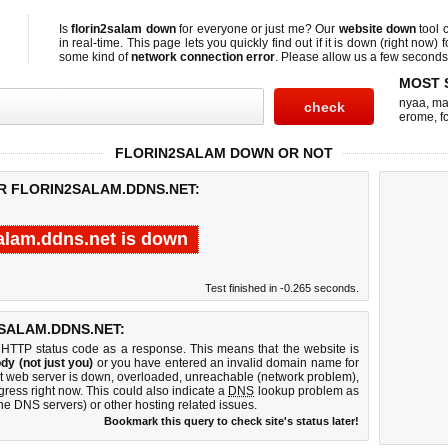
Is
florin2salam down
for everyone or just me? Our
website down
tool 
in real-time. This page lets you quickly find out if
it is down (right now)
f
some kind of
network connection error
. Please allow us a few seconds t
MOST 
nyaa
,
ma
erome
,
f
FLORIN2SALAM DOWN OR NOT
OR FLORIN2SALAM.DDNS.NET:
salam.ddns.net is down
Test finished in -0.265 seconds.
SALAM.DDNS.NET:
 HTTP status code as a response. This means that the website is
dy (not just you)
or you have entered an invalid domain name for
net web server is down, overloaded, unreachable (network problem),
gress right now. This could also indicate a
DNS
lookup problem as
 the DNS servers) or other hosting related issues.
Bookmark this query to check site's status later!