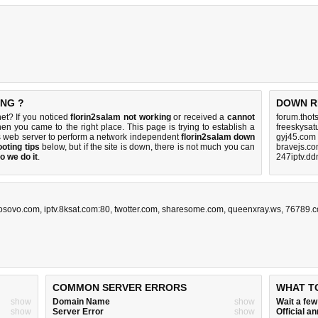
ING ?
DOWN R
et? If you noticed
florin2salam not working
or received a
cannot
forum.thot
then you came to the right place. This page is trying to establish a
freeskysat
s web server to perform a network independent
florin2salam down
gyj45.com
oting tips
below, but if the site is down, there is
not much you can
bravejs.co
o we do it
.
247iptv.dd
osovo.com
,
iptv.8ksat.com:80
,
twotter.com
,
sharesome.com
,
queenxray.ws
,
76789.c
COMMON SERVER ERRORS
WHAT T
show
Domain Name
show
Wait a fe
show
Server Error
show
Official 