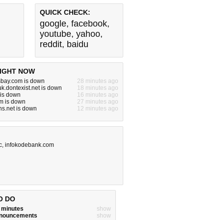
QUICK CHECK:
google
,
facebook
,
youtube
,
yahoo
,
reddit
,
baidu
IGHT NOW
sbay.com is down
28 minutes ago
uk.dontexist.net is down
18 minutes ago
 is down
16 minutes ago
m is down
27 minutes ago
ns.net is down
12 minutes ago
c
,
infokodebank.com
O DO
w minutes
show
announcements
show