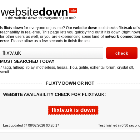
website
down
.info
Is this
website down
for everyone or just me?
Is
flixtv down
for everyone or just me? Our
website down
tool checks
flixtv.uk
url'
reachability in real-time. This page lets you quickly find out if
it is down (right now
for other users as well, or you are experiencing some kind of
network connectio
error
. Please allow us a few seconds to finish the test.
MOST SEARCHED TODAY
77agg
,
hitleap
,
rplay
,
motherless
,
hesaa
,
1lou
,
gofile
,
exhentai forum
,
crystal ott
,
scruff
FLIXTV DOWN OR NOT
WEBSITE AVAILABILITY CHECK FOR FLIXTV.UK:
flixtv.uk is down
Last updated @ 08/07/2026 03:26:17
Test finished in 0.30 secon