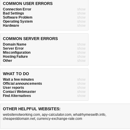
COMMON USER ERRORS
Connection Error
show
Bad Settings
show
Software Problem
show
Operating System
show
Hardware
show
COMMON SERVER ERRORS
Domain Name
show
Server Error
show
Misconfiguration
show
Hosting Failure
show
Other
show
WHAT TO DO
Wait a few minutes
show
Official announcements
show
User reports
show
Contact Webmaster
show
Find Alternatives
show
OTHER HELPFUL WEBSITES:
websitenotworking.com
,
apy-calculator.com
,
whatrhymeswith.info
,
cheapestdomain.net
,
currency-exchange-rate.com