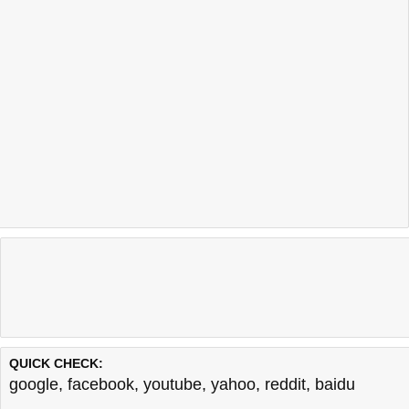
QUICK CHECK:
google
,
facebook
,
youtube
,
yahoo
,
reddit
,
baidu