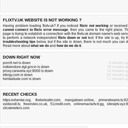
FLIXTV.UK WEBSITE IS NOT WORKING ?
Having problem loading flixtv.uk? If you noticed
flixtv not working
or received
cannot connect to flixtv error message
, then you came to the right place. Th
page is trying to establish a connection with the flixtv.uk domain name's web serv
to perform a network independent
flixtv down or not
test. If the site is up, try 
troubleshooting tips
below, but if the site is down, there is
not much you can 
Read more about
what we do
and
how do we do it
.
DOWN RIGHT NOW
porn9.net is down
9 minutes a
nstiwindore.dgt.gov.in is down
19 minutes a
proxy.caravela.xyz:8000 is down
19 minutes a
efergy.com is down
20 minutes a
hentaidude.com is down
17 minutes a
RECENT CHECKS
https:exhentai.org
,
thebeleafer.com
,
mangatown.online
,
primestreams.tv:8
xvideos8.tv
,
freeindex.co.uk
,
51credit.com
,
onlinemaclartv.tr.gg
,
sitesiptv.xyz:
clicskmeters.com