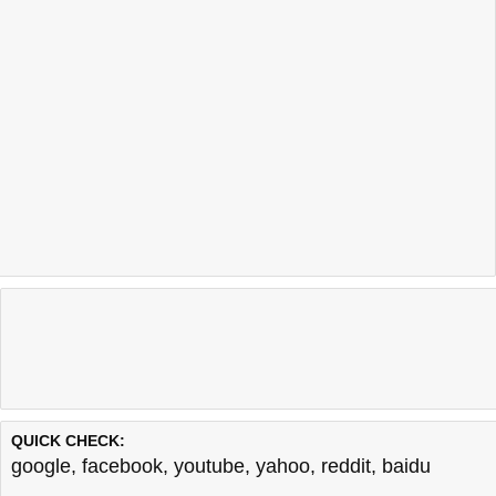
QUICK CHECK:
google
,
facebook
,
youtube
,
yahoo
,
reddit
,
baidu