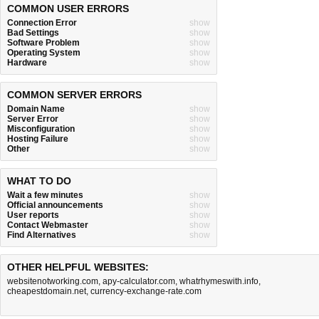
COMMON USER ERRORS
Connection Error
show
Bad Settings
show
Software Problem
show
Operating System
show
Hardware
show
COMMON SERVER ERRORS
Domain Name
show
Server Error
show
Misconfiguration
show
Hosting Failure
show
Other
show
WHAT TO DO
Wait a few minutes
show
Official announcements
show
User reports
show
Contact Webmaster
show
Find Alternatives
show
OTHER HELPFUL WEBSITES:
websitenotworking.com
,
apy-calculator.com
,
whatrhymeswith.info
,
cheapestdomain.net
,
currency-exchange-rate.com