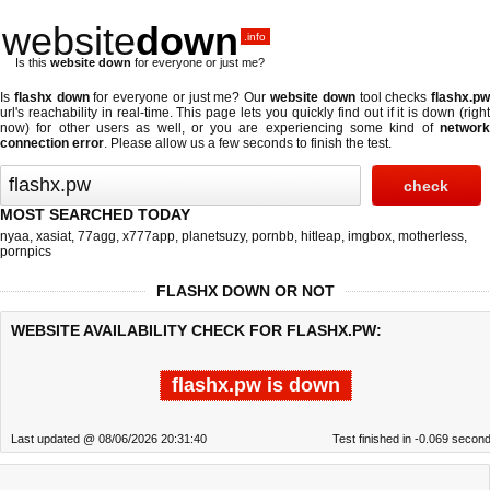
website
down
.info
Is this
website down
for everyone or just me?
Is
flashx down
for everyone or just me? Our
website down
tool checks
flashx.p
url's reachability in real-time. This page lets you quickly find out if
it is down (righ
now)
for other users as well, or you are experiencing some kind of
network
connection error
. Please allow us a few seconds to finish the test.
MOST SEARCHED TODAY
nyaa
,
xasiat
,
77agg
,
x777app
,
planetsuzy
,
pornbb
,
hitleap
,
imgbox
,
motherless
,
pornpics
FLASHX DOWN OR NOT
WEBSITE AVAILABILITY CHECK FOR FLASHX.PW:
flashx.pw is down
Last updated @ 08/06/2026 20:31:40
Test finished in -0.069 secon