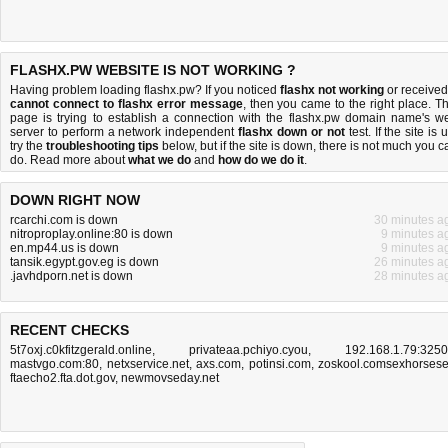
FLASHX.PW WEBSITE IS NOT WORKING ?
Having problem loading flashx.pw? If you noticed
flashx not working
or received
cannot connect to flashx error message
, then you came to the right place. Th
page is trying to establish a connection with the flashx.pw domain name's w
server to perform a network independent
flashx down or not
test. If the site is 
try the
troubleshooting tips
below, but if the site is down, there is
not much you c
do
. Read more about
what we do
and
how do we do it
.
DOWN RIGHT NOW
rcarchi.com is down
30 minutes a
nitroproplay.online:80 is down
9 minutes a
en.mp44.us is down
9 minutes a
tansik.egypt.gov.eg is down
26 minutes a
.javhdporn.net is down
28 minutes a
RECENT CHECKS
5t7oxj.c0kfitzgerald.online
,
privateaa.pchiyo.cyou
,
192.168.1.79:325
mastvgo.com:80
,
netxservice.net
,
axs.com
,
potinsi.com
,
zoskool.comsexhorses
ftaecho2.fta.dot.gov
,
newmovseday.net