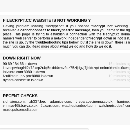
FILECRYPT.CC WEBSITE IS NOT WORKING ?
Having problem loading filecrypt.cc? If you noticed
filecrypt not working
received a
cannot connect to filecrypt error message
, then you came to the rig
place. This page is trying to establish a connection with the filecrypt.cc doma
name's web server to perform a network independent
filecrypt down or not
test.
the site is up, try the
troubleshooting tips
below, but if the site is down, there is
n
much you can do
. Read more about
what we do
and
how do we do it
.
DOWN RIGHT NOW
90.69.184.66 is down
16 minutes a
ilovecpwhugfrii2x73xcp2r4q5nxbi4xmv2uz75zljdgzj7jhidrzqd.onion.com is down
10 minutes a
iptvsero.com:8080 is down
9 minutes a
tv.ultimate-iptv.pro:8080 is down
19 minutes a
dynamicdistrict.in is down
8 minutes a
RECENT CHECKS
sightsieg.com
,
zh337.top
,
adamice.com
,
thepalacecinema.co.uk
,
hanime.
vnmtyu46li.bayv.co.uk
,
2cxxnx.com
,
watchepisodes4.com
,
watchepisodes4.c
musicpulsemedia.com