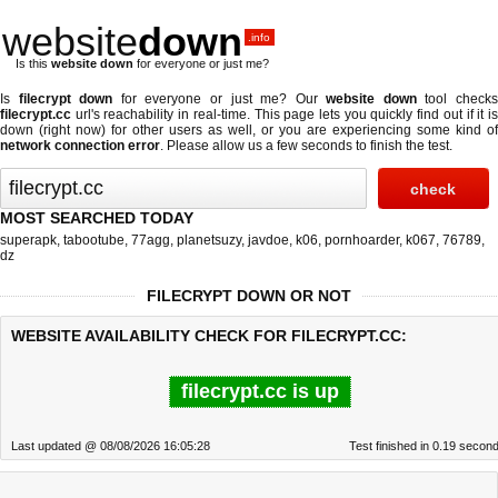
website
down
.info
Is this
website down
for everyone or just me?
Is
filecrypt down
for everyone or just me? Our
website down
tool check
filecrypt.cc
url's reachability in real-time. This page lets you quickly find out if
it i
down (right now)
for other users as well, or you are experiencing some kind of
network connection error
. Please allow us a few seconds to finish the test.
MOST SEARCHED TODAY
superapk
,
tabootube
,
77agg
,
planetsuzy
,
javdoe
,
k06
,
pornhoarder
,
k067
,
76789
,
dz
FILECRYPT DOWN OR NOT
WEBSITE AVAILABILITY CHECK FOR FILECRYPT.CC:
filecrypt.cc is up
Last updated @ 08/08/2026 16:05:28
Test finished in 0.19 secon