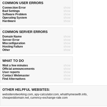
COMMON USER ERRORS
Connection Error
show
Bad Settings
show
Software Problem
show
Operating System
show
Hardware
show
COMMON SERVER ERRORS
Domain Name
show
Server Error
show
Misconfiguration
show
Hosting Failure
show
Other
show
WHAT TO DO
Wait a few minutes
show
Official announcements
show
User reports
show
Contact Webmaster
show
Find Alternatives
show
OTHER HELPFUL WEBSITES:
websitenotworking.com
,
apy-calculator.com
,
whatrhymeswith.info
,
cheapestdomain.net
,
currency-exchange-rate.com