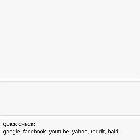
QUICK CHECK:
google
,
facebook
,
youtube
,
yahoo
,
reddit
,
baidu