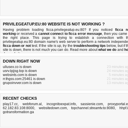
PRIVILEGEATUP.EU:80 WEBSITE IS NOT WORKING ?
Having problem loading ficca.privilegeatup.eu:80? If you noticed
ficca n
working
or received a
cannot connect to ficca error message
, then you came 
the right place. This page is trying to establish a connection with t
privilegeatup.eu:80 domain name's web server to perform a network independe
ficca down or not
test. If the site is up, try the
troubleshooting tips
below, but if t
site is down, there is
not much you can do
. Read more about
what we do
and
h
do we do it
.
DOWN RIGHT NOW
ullusex.co is down
23 minutes a
usrv.lpjjsg.top is down
24 minutes a
websints.com is down
5 minutes a
rr.thgss.com:25461 is down
21 minutes a
grupoinvver.com is down
13 minutes a
RECENT CHECKS
play17.cc
,
webforum.al
,
incognitoexpat.info
,
sassienie.com
,
proxyportal.
62.182.83.108:8000
,
websitedown.com
,
topchannel.streamtv.to:8080
,
hhpf.
gotransformation.ga