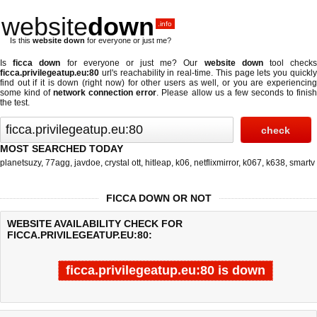
website
down
.info
Is this
website down
for everyone or just me?
Is
ficca down
for everyone or just me? Our
website down
tool check
ficca.privilegeatup.eu:80
url's reachability in real-time. This page lets you quickly
find out if
it is down (right now)
for other users as well, or you are experiencing
some kind of
network connection error
. Please allow us a few seconds to finis
the test.
MOST SEARCHED TODAY
planetsuzy
,
77agg
,
javdoe
,
crystal ott
,
hitleap
,
k06
,
netflixmirror
,
k067
,
k638
,
smartv
FICCA DOWN OR NOT
WEBSITE AVAILABILITY CHECK FOR
FICCA.PRIVILEGEATUP.EU:80:
ficca.privilegeatup.eu:80 is down
Last updated @ 08/08/2026 05:43:40
Test finished in -0.651 secon