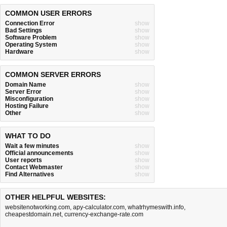
COMMON USER ERRORS
Connection Error
show
Bad Settings
show
Software Problem
show
Operating System
show
Hardware
show
COMMON SERVER ERRORS
Domain Name
show
Server Error
show
Misconfiguration
show
Hosting Failure
show
Other
show
WHAT TO DO
Wait a few minutes
show
Official announcements
show
User reports
show
Contact Webmaster
show
Find Alternatives
show
OTHER HELPFUL WEBSITES:
websitenotworking.com
,
apy-calculator.com
,
whatrhymeswith.info
,
cheapestdomain.net
,
currency-exchange-rate.com