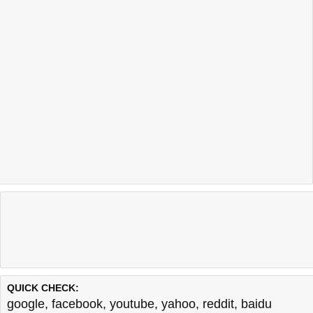
QUICK CHECK:
google
,
facebook
,
youtube
,
yahoo
,
reddit
,
baidu